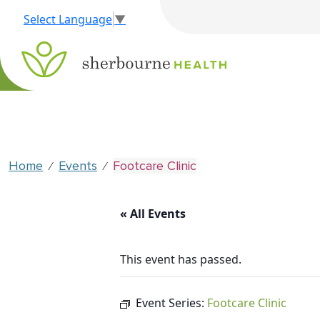
Select Language
▼
Home
Events
Footcare Clinic
⁄
⁄
« All Events
This event has passed.
Event Series:
Footcare Clinic