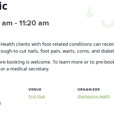
ic
0 am
-
11:20 am
 Health clients with foot-related conditions can rece
tough-to-cut nails, foot pain, warts, corns, and diabe
re-booking is welcome. To learn more or to pre-book
or a medical secretary.
VENUE
ORGANIZER
First Floor
Sherbourne Health
5