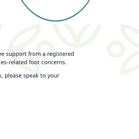
ive support from a registered
tes-related foot concerns.
, please speak to your