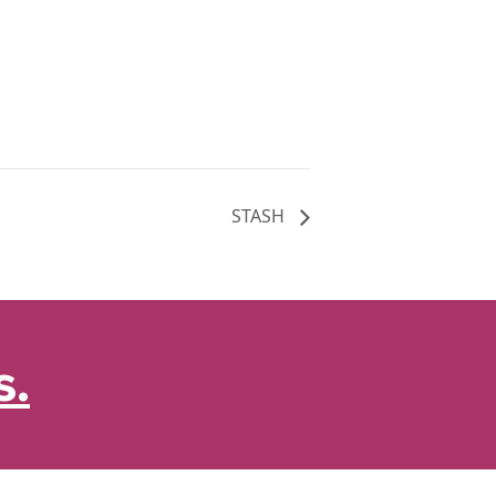
STASH
s.