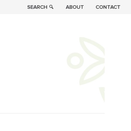
SEARCH
ABOUT
CONTACT