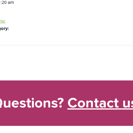
1:20 am
nic
gory:
uestions?
Contact u