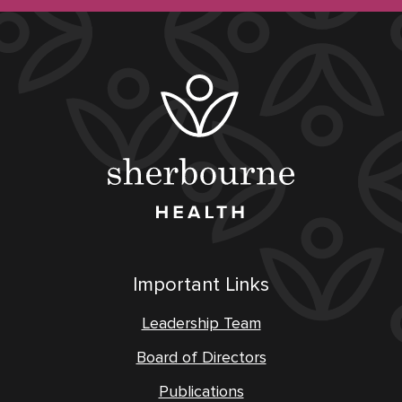
Important Links
Leadership Team
Board of Directors
Publications