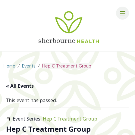
⁄
⁄
Home
Events
Hep C Treatment Group
« All Events
This event has passed.
Event Series:
Hep C Treatment Group
Hep C Treatment Group