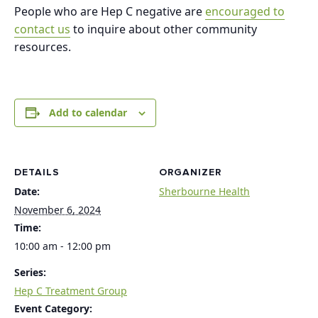
People who are Hep C negative are
encouraged to
contact us
to inquire about other community
resources.
Add to calendar
DETAILS
ORGANIZER
Date:
Sherbourne Health
November 6, 2024
Time:
10:00 am - 12:00 pm
Series:
Hep C Treatment Group
Event Category: