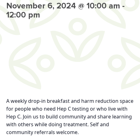
November 6, 2024 @ 10:00 am
-
12:00 pm
A weekly drop-in breakfast and harm reduction space
for people who need Hep C testing or who live with
Hep C. Join us to build community and share learning
with others while doing treatment. Self and
community referrals welcome.