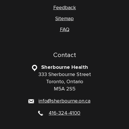
Feedback
Sitemap
FAQ
Contact
Sherbourne Health
333 Sherbourne Street
Toronto, Ontario
M5A 2S5
info@sherbourne.on.ca
416-324-4100