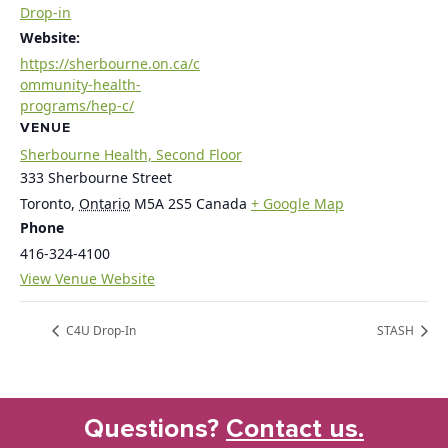
Drop-in
Website:
https://sherbourne.on.ca/c
ommunity-health-
programs/hep-c/
VENUE
Sherbourne Health, Second Floor
333 Sherbourne Street
Toronto
,
Ontario
M5A 2S5
Canada
+ Google Map
Phone
416-324-4100
View Venue Website
C4U Drop-In
STASH
Questions?
Contact us.