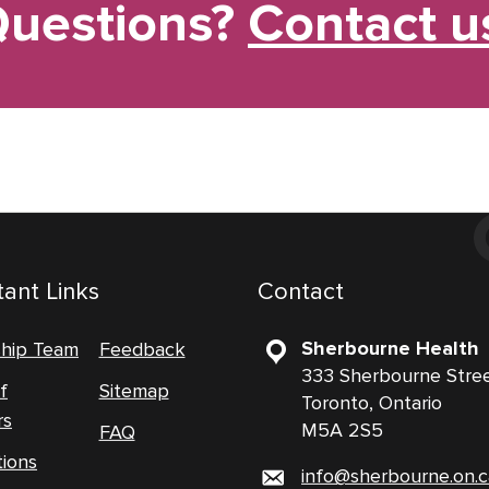
uestions?
Contact u
ant Links
Contact
Sherbourne Health
ship Team
Feedback
333 Sherbourne Stre
f
Sitemap
Toronto, Ontario
rs
M5A 2S5
FAQ
tions
info@sherbourne.on.c