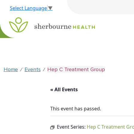
Select Language
▼
Home
Events
Hep C Treatment Group
⁄
⁄
« All Events
This event has passed.
Event Series:
Hep C Treatment Gr