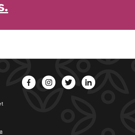
s.
et
a