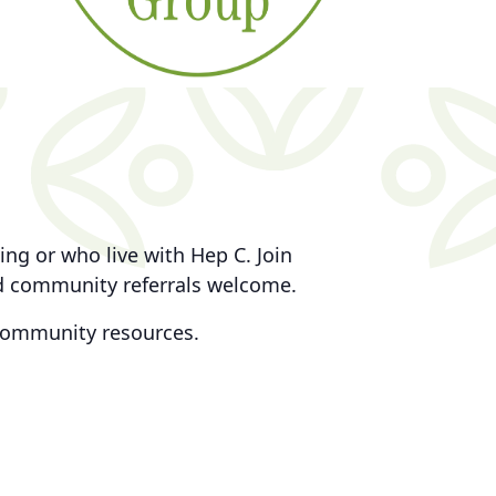
ng or who live with Hep C. Join
nd community referrals welcome.
community resources.