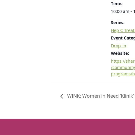
Time:
10:00 am - 
Series:
Hep C Trea
Event Cate
Drop-in
Website:
https://she
/community
programs/h
WINK: Women in Need ‘Klinik’