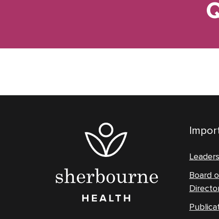
Q
Import
Leader
Board o
Directo
Publica