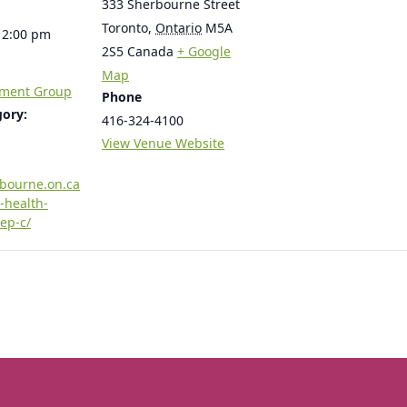
333 Sherbourne Street
Toronto
,
Ontario
M5A
12:00 pm
2S5
Canada
+ Google
Map
tment Group
Phone
gory:
416-324-4100
View Venue Website
rbourne.on.ca
-health-
ep-c/