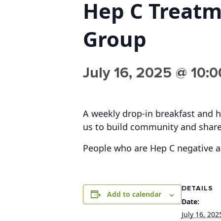
Hep C Treat
Group
July 16, 2025 @ 10:
A weekly drop-in breakfast and h
us to build community and share
People who are Hep C negative 
DETAILS
Add to calendar
Date:
July 16, 202