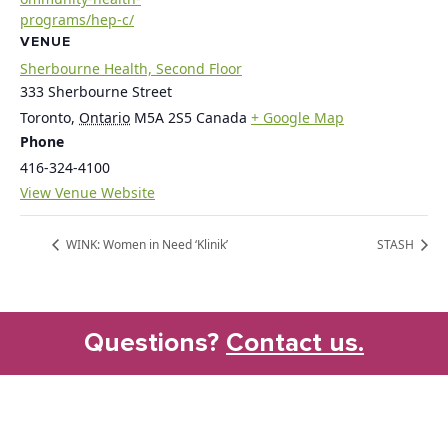
programs/hep-c/
VENUE
Sherbourne Health, Second Floor
333 Sherbourne Street
Toronto
,
Ontario
M5A 2S5
Canada
+ Google Map
Phone
416-324-4100
View Venue Website
WINK: Women in Need ‘Klinik’
STASH
Questions?
Contact us.