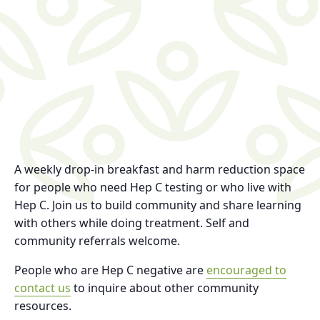
A weekly drop-in breakfast and harm reduction space
for people who need Hep C testing or who live with
Hep C. Join us to build community and share learning
with others while doing treatment. Self and
community referrals welcome.
People who are Hep C negative are
encouraged to
contact us
to inquire about other community
resources.