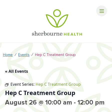
⁄
⁄
Home
Events
Hep C Treatment Group
« All Events
Event Series:
Hep C Treatment Group
Hep C Treatment Group
August 26 @ 10:00 am
-
12:00 pm