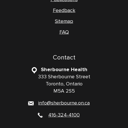
Feedback
Sitemap
FAQ
Contact
Sherbourne Health
333 Sherbourne Street
Toronto, Ontario
M5A 2S5
info@sherbourne.on.ca
416-324-4100