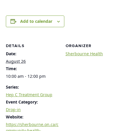
Add to calendar
DETAILS
ORGANIZER
Date:
Sherbourne Health
August 26
Time:
10:00 am - 12:00 pm
Series:
Hep C Treatment Group
Event Category:
Drop-in
Website:
https://sherbourne.on.ca/c
ommunity-health-