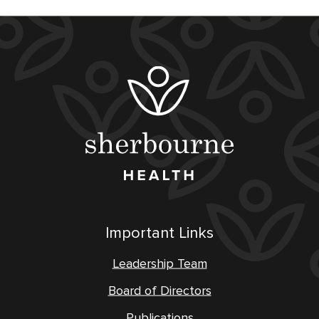
Important Links
Leadership Team
Board of Directors
Publications