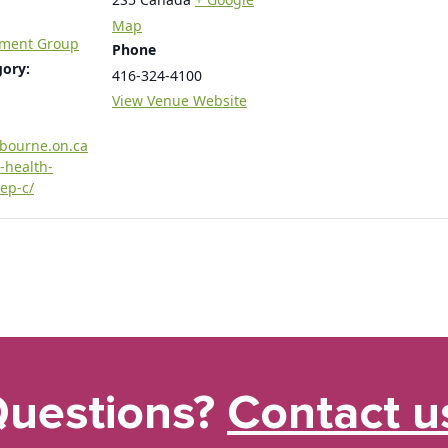
Map
tment Group
Phone
gory:
416-324-4100
View Venue Website
rbourne.on.ca
-health-
ep-c/
uestions?
Contact u