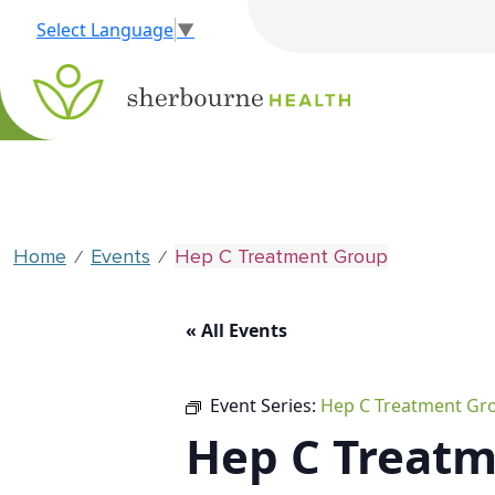
Select Language
▼
Home
Events
Hep C Treatment Group
⁄
⁄
« All Events
Event Series:
Hep C Treatment Gr
Hep C Treat