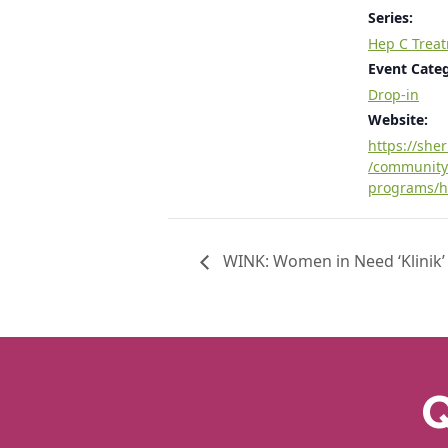
Series:
Hep C Trea
Event Cate
Drop-in
Website:
https://she
/community
programs/h
WINK: Women in Need ‘Klinik’
Q