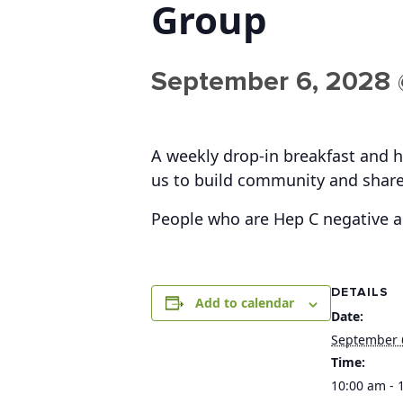
Group
September 6, 2028 
A weekly drop-in breakfast and h
us to build community and share
People who are Hep C negative 
DETAILS
Add to calendar
Date:
September 
Time:
10:00 am - 