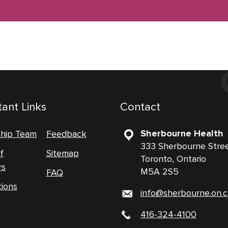
ant Links
Contact
Sherbourne Health
ship Team
Feedback
333 Sherbourne Stre
f
Sitemap
Toronto, Ontario
rs
M5A 2S5
FAQ
tions
info@sherbourne.on.c
416-324-4100