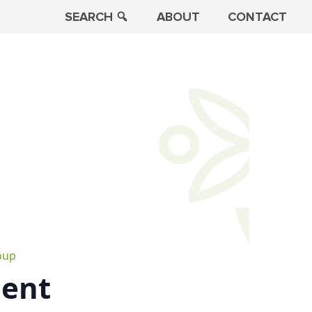
SEARCH
ABOUT
CONTACT
oup
ment