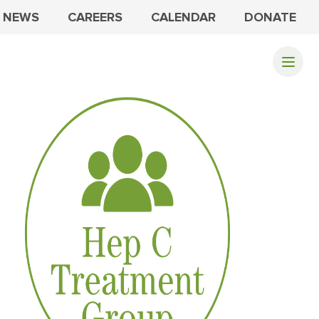
NEWS
CAREERS
CALENDAR
DONATE