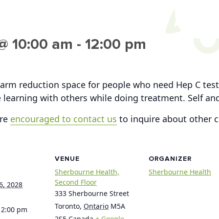
@ 10:00 am
-
12:00 pm
arm reduction space for people who need Hep C testi
 learning with others while doing treatment. Self a
are
encouraged to contact us
to inquire about other 
VENUE
ORGANIZER
Sherbourne Health,
Sherbourne Health
Second Floor
6, 2028
333 Sherbourne Street
Toronto
,
Ontario
M5A
12:00 pm
2S5
Canada
+ Google