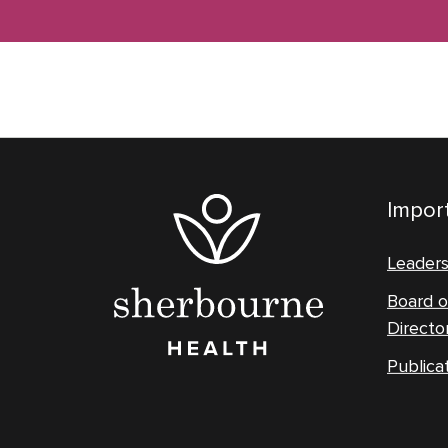
Import
Leader
Board o
Directo
Publica