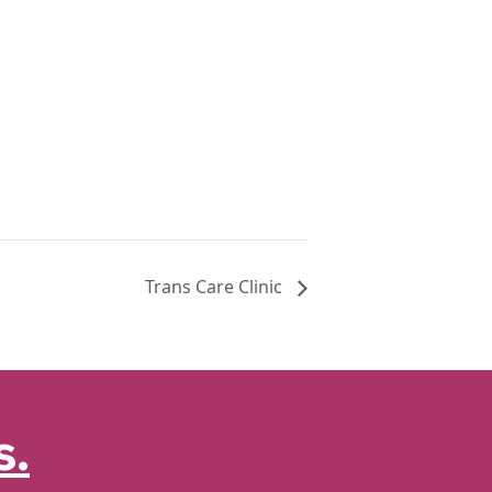
Trans Care Clinic
s.