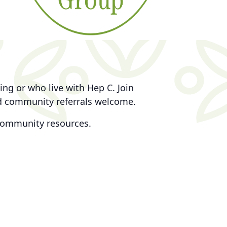
ng or who live with Hep C. Join
nd community referrals welcome.
community resources.