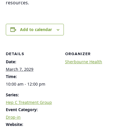
resources.
Add to calendar
DETAILS
ORGANIZER
Date:
Sherbourne Health
March 7, 2029
Time:
10:00 am - 12:00 pm
Series:
Hep C Treatment Group
Event Category:
Drop-in
Website: