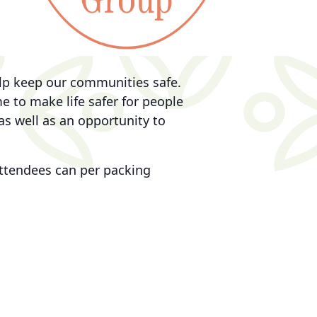
elp keep our communities safe.
 to make life safer for people
as well as an opportunity to
 attendees can per packing