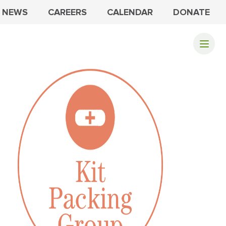
NEWS
CAREERS
CALENDAR
DONATE