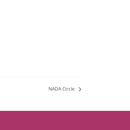
NADA Circle