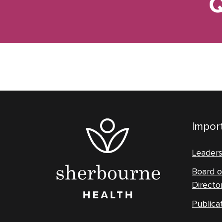
Q
Import
Leader
Board o
Directo
Publica