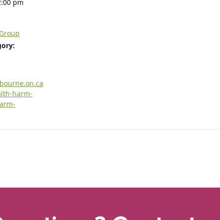
2:00 pm
 Group
gory:
rbourne.on.ca
alth-harm-
harm-