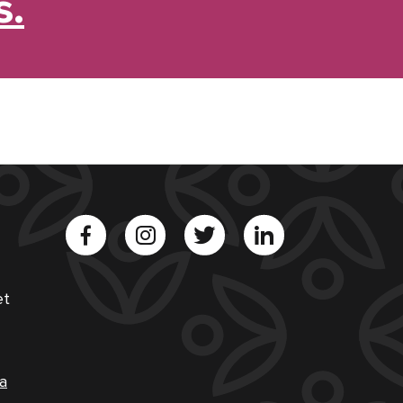
s.
et
a