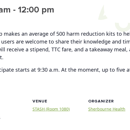
 am
-
12:00 pm
up makes an average of 500 harm reduction kits to h
users are welcome to share their knowledge and time
ill receive a stipend, TTC fare, and a takeaway meal, 
t.
cipate starts at 9:30 a.m. At the moment, up to five
VENUE
ORGANIZER
STASH (Room 1080)
Sherbourne Health
3