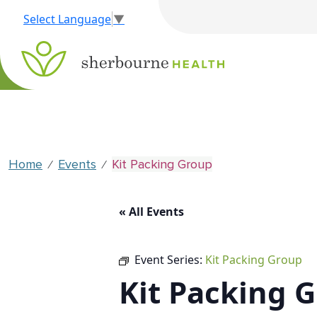
Select Language
▼
Home
Events
Kit Packing Group
⁄
⁄
« All Events
Event Series:
Kit Packing Group
Kit Packing 