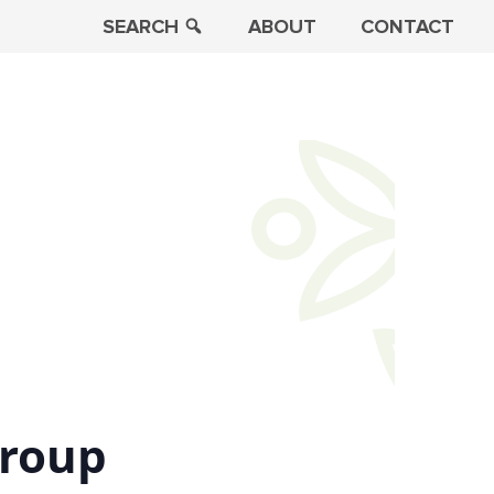
SEARCH
ABOUT
CONTACT
Group