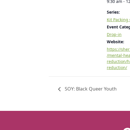
9:30 am - 1
Series:
Kit Packing
Event Cate
Drop-in
Website:
https://she
/mental-he
reduction/
reduction/
SOY: Black Queer Youth