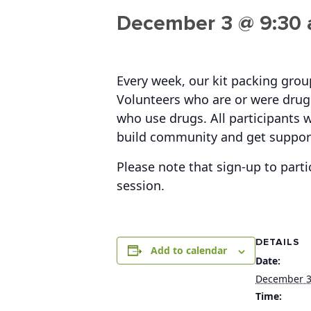
December 3 @ 9:30
Every week, our kit packing gro
Volunteers who are or were drug 
who use drugs. All participants w
build community and get suppor
Please note that sign-up to parti
session.
DETAILS
Add to calendar
Date:
December 
Time: