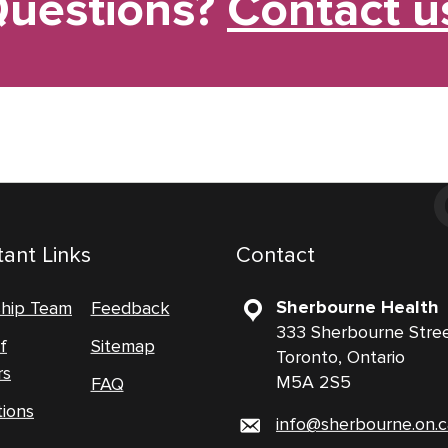
uestions?
Contact u
ant Links
Contact
Sherbourne Health
ship Team
Feedback
333 Sherbourne Stre
f
Sitemap
Toronto, Ontario
rs
M5A 2S5
FAQ
tions
info@sherbourne.on.c