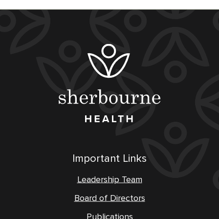
Important Links
Leadership Team
Board of Directors
Publications