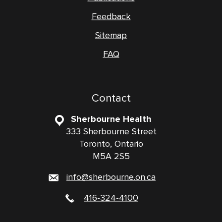
Feedback
Sitemap
FAQ
Contact
Sherbourne Health
333 Sherbourne Street
Toronto, Ontario
M5A 2S5
info@sherbourne.on.ca
416-324-4100