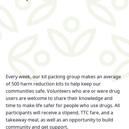
Every week, our kit packing group makes an average
of 500 harm reduction kits to help keep our
communities safe. Volunteers who are or were drug
users are welcome to share their knowledge and
time to make life safer for people who use drugs. All
participants will receive a stipend, TTC fare, and a
takeaway meal, as well as an opportunity to build
community and get support.