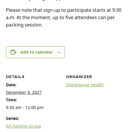
Please note that sign-up to participate starts at 9:30
a.m. At the moment, up to five attendees can per
packing session.
Add to calendar
DETAILS
ORGANIZER
Date:
Sherbourne Health
December 9, 2027
Time:
9:30 am - 12:00 pm
Series:
Kit Packing Group