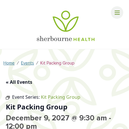
⁄
⁄
Home
Events
Kit Packing Group
« All Events
Event Series:
Kit Packing Group
Kit Packing Group
December 9, 2027 @ 9:30 am
-
12:00 pm