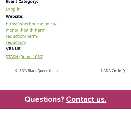
Event Category:
Drop-in
Website:
https://sherbourne.on.ca/
mental-health-harm-
reduction/harm-
reduction/
VENUE
STASH (Room 1080)
SOY: Black Queer Youth
NADA Circle
Questions?
Contact us.