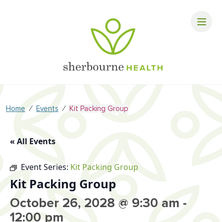
⁄
⁄
Home
Events
Kit Packing Group
« All Events
Event Series:
Kit Packing Group
Kit Packing Group
October 26, 2028 @ 9:30 am
-
12:00 pm