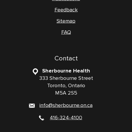
Feedback
Sitemap
FAQ
Contact
Sherbourne Health
333 Sherbourne Street
Toronto, Ontario
M5A 2S5
info@sherbourne.on.ca
416-324-4100