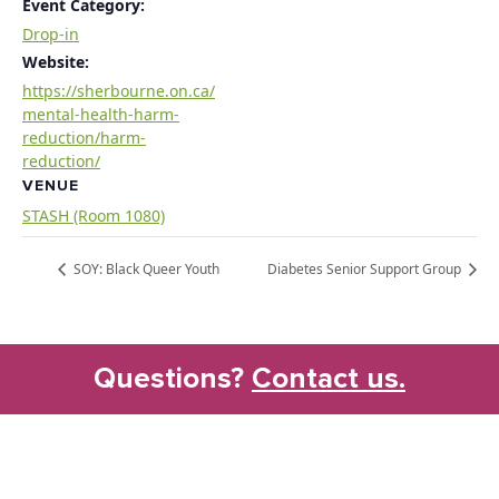
Event Category:
Drop-in
Website:
https://sherbourne.on.ca/
mental-health-harm-
reduction/harm-
reduction/
VENUE
STASH (Room 1080)
SOY: Black Queer Youth
Diabetes Senior Support Group
Questions?
Contact us.