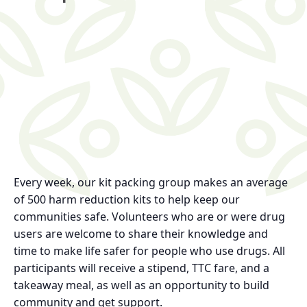
Every week, our kit packing group makes an average
of 500 harm reduction kits to help keep our
communities safe. Volunteers who are or were drug
users are welcome to share their knowledge and
time to make life safer for people who use drugs. All
participants will receive a stipend, TTC fare, and a
takeaway meal, as well as an opportunity to build
community and get support.