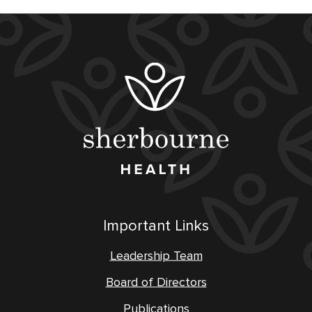
Important Links
Leadership Team
Board of Directors
Publications