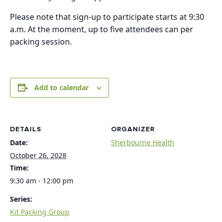
Please note that sign-up to participate starts at 9:30
a.m. At the moment, up to five attendees can per
packing session.
Add to calendar
DETAILS
ORGANIZER
Date:
Sherbourne Health
October 26, 2028
Time:
9:30 am - 12:00 pm
Series:
Kit Packing Group