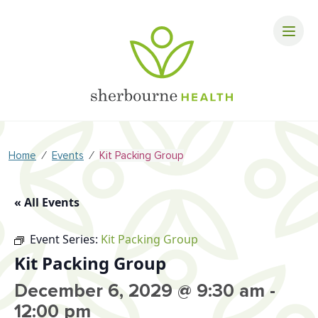
⁄
⁄
Home
Events
Kit Packing Group
« All Events
Event Series:
Kit Packing Group
Kit Packing Group
December 6, 2029 @ 9:30 am
-
12:00 pm