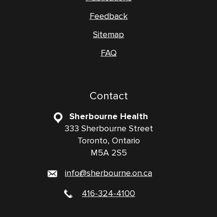
Feedback
Sitemap
FAQ
Contact
Sherbourne Health
333 Sherbourne Street
Toronto, Ontario
M5A 2S5
info@sherbourne.on.ca
416-324-4100