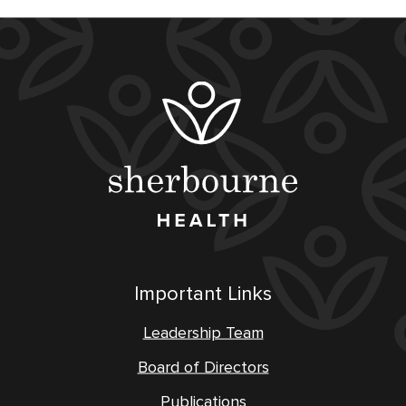
Important Links
Leadership Team
Board of Directors
Publications