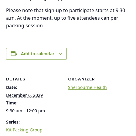
Please note that sign-up to participate starts at 9:30
a.m. At the moment, up to five attendees can per
packing session.
Add to calendar
DETAILS
ORGANIZER
Date:
Sherbourne Health
December 6, 2029
Time:
9:30 am - 12:00 pm
Series:
Kit Packing Group