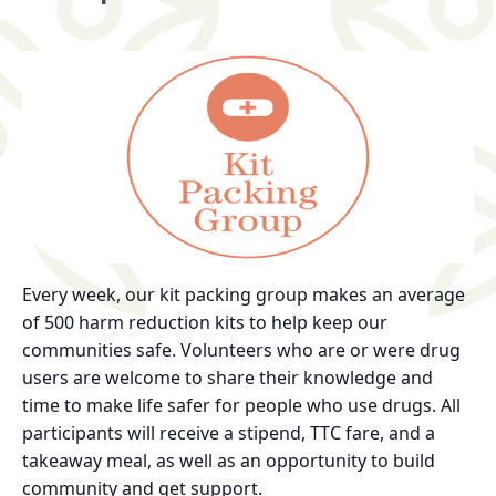
Every week, our kit packing group makes an average
of 500 harm reduction kits to help keep our
communities safe. Volunteers who are or were drug
users are welcome to share their knowledge and
time to make life safer for people who use drugs. All
participants will receive a stipend, TTC fare, and a
takeaway meal, as well as an opportunity to build
community and get support.