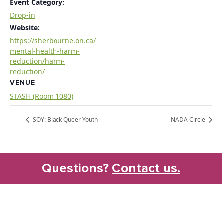
Event Category:
Drop-in
Website:
https://sherbourne.on.ca/
mental-health-harm-
reduction/harm-
reduction/
VENUE
STASH (Room 1080)
SOY: Black Queer Youth
NADA Circle
Questions?
Contact us.