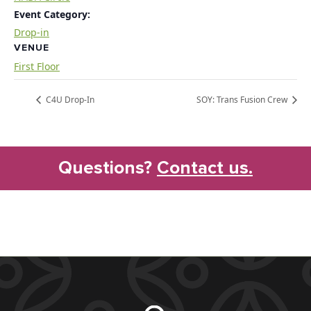
Event Category:
Drop-in
VENUE
First Floor
C4U Drop-In
SOY: Trans Fusion Crew
Questions?
Contact us.