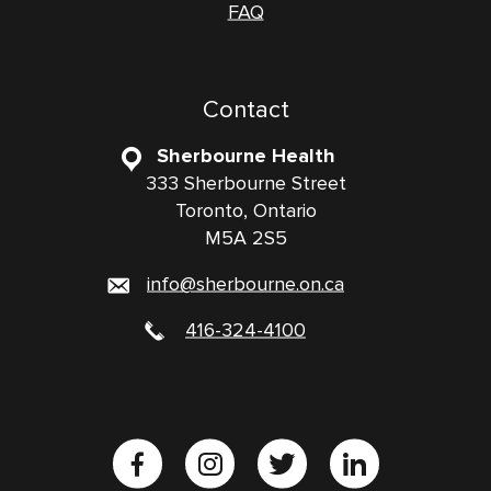
FAQ
Contact
Sherbourne Health
333 Sherbourne Street
Toronto, Ontario
M5A 2S5
info@sherbourne.on.ca
416-324-4100