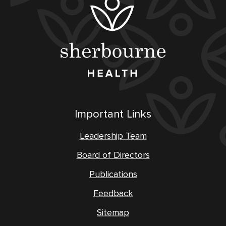
Important Links
Leadership Team
Board of Directors
Publications
Feedback
Sitemap