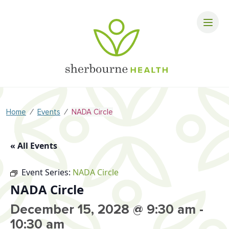
⁄
⁄
Home
Events
NADA Circle
« All Events
Event Series:
NADA Circle
NADA Circle
December 15, 2028 @ 9:30 am
-
10:30 am