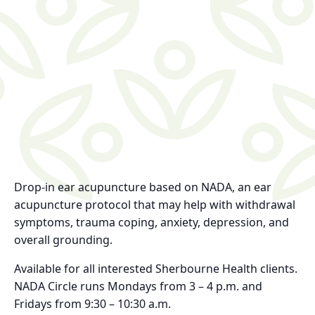
Drop-in ear acupuncture based on NADA, an ear
acupuncture protocol that may help with withdrawal
symptoms, trauma coping, anxiety, depression, and
overall grounding.
Available for all interested Sherbourne Health clients.
NADA Circle runs Mondays from 3 – 4 p.m. and
Fridays from 9:30 – 10:30 a.m.