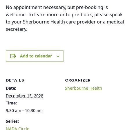
No appointment necessary, but pre-booking is
welcome. To learn more or to pre-book, please speak
to your Sherbourne Health care provider or a medical
secretary.
Add to calendar
DETAILS
ORGANIZER
Date:
Sherbourne Health
December 15, 2028
Time:
9:30 am - 10:30 am
Series:
NADA Circle