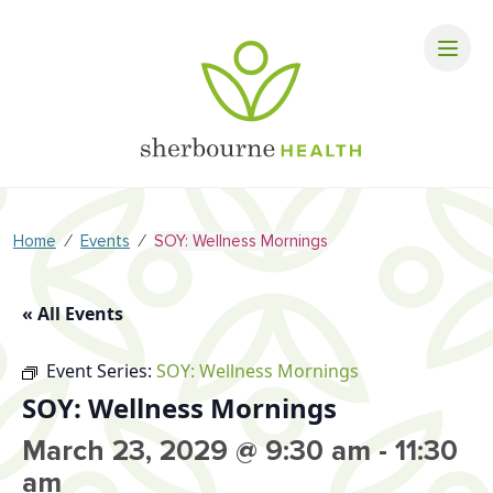
⁄
⁄
Home
Events
SOY: Wellness Mornings
« All Events
Event Series:
SOY: Wellness Mornings
SOY: Wellness Mornings
March 23, 2029 @ 9:30 am
-
11:30
am