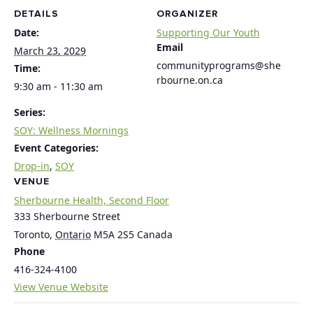
DETAILS
ORGANIZER
Date:
Supporting Our Youth
Email
March 23, 2029
communityprograms@she
Time:
rbourne.on.ca
9:30 am - 11:30 am
Series:
SOY: Wellness Mornings
Event Categories:
Drop-in
,
SOY
VENUE
Sherbourne Health, Second Floor
333 Sherbourne Street
Toronto
,
Ontario
M5A 2S5
Canada
Phone
416-324-4100
View Venue Website