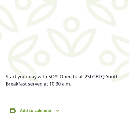
Start your day with SOY!
Open to all 2SLGBTQ Youth.
Breakfast served at 10:30 a.m.
Add to calendar