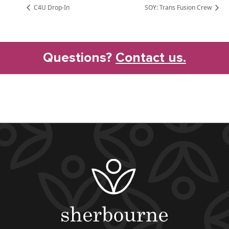
C4U Drop-In
SOY: Trans Fusion Crew
Questions?
Contact us.