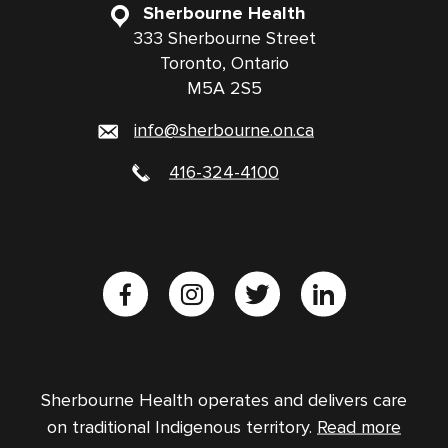
Sherbourne Health
333 Sherbourne Street
Toronto, Ontario
M5A 2S5
info@sherbourne.on.ca
416-324-4100
Sherbourne Health operates and delivers care
on traditional Indigenous territory.
Read more