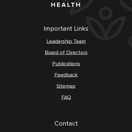
Important Links
Leadership Team
Board of Directors
Publications
Feedback
Sitemap
FAQ
Contact