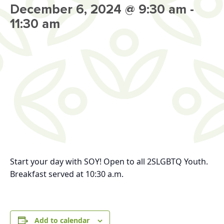
December 6, 2024 @ 9:30 am
-
11:30 am
Start your day with SOY!
Open to all 2SLGBTQ Youth.
Breakfast served at 10:30 a.m.
Add to calendar