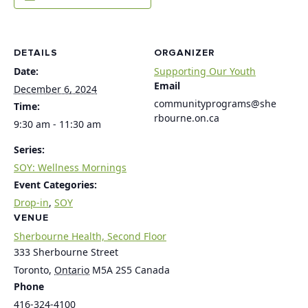
DETAILS
ORGANIZER
Date:
Supporting Our Youth
Email
December 6, 2024
communityprograms@she
Time:
rbourne.on.ca
9:30 am - 11:30 am
Series:
SOY: Wellness Mornings
Event Categories:
Drop-in
,
SOY
VENUE
Sherbourne Health, Second Floor
333 Sherbourne Street
Toronto
,
Ontario
M5A 2S5
Canada
Phone
416-324-4100