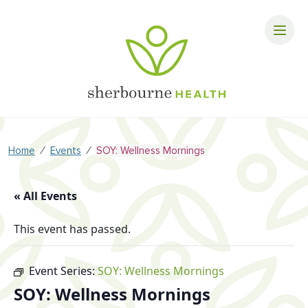
⁄
⁄
Home
Events
SOY: Wellness Mornings
« All Events
This event has passed.
Event Series:
SOY: Wellness Mornings
SOY: Wellness Mornings