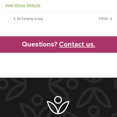
View Venue Website
Kit Packing Group
STASH
Questions?
Contact us.