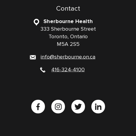
Contact
Sherbourne Health
333 Sherbourne Street
Toronto, Ontario
M5A 2S5
info@sherbourne.on.ca
416-324-4100