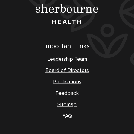
Important Links
Leadership Team
Board of Directors
Publications
Feedback
Sitemap
FAQ