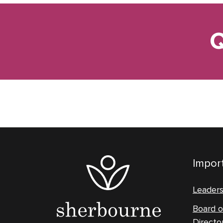
Q
Import
Leader
Board o
Directo