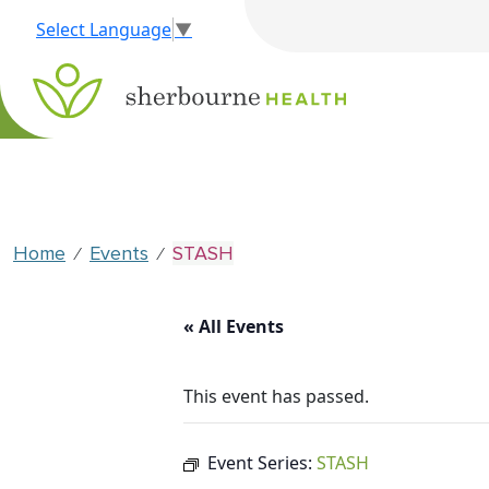
Select Language
▼
Home
Events
STASH
⁄
⁄
« All Events
This event has passed.
Event Series:
STASH