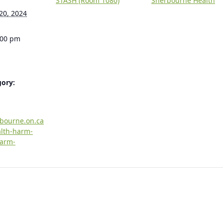
STASH (Room 1080)
Sherbourne Health
20, 2024
:00 pm
gory:
rbourne.on.ca
alth-harm-
harm-