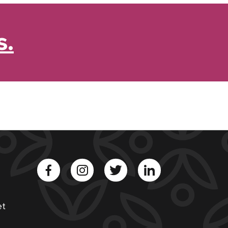
s.
et