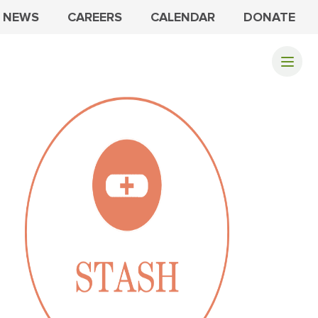
NEWS
CAREERS
CALENDAR
DONATE