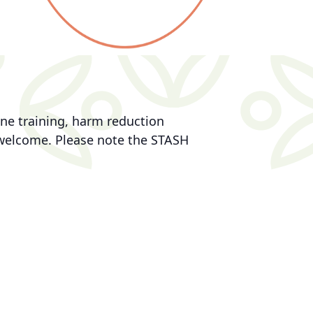
ne training, harm reduction
e welcome. Please note the STASH