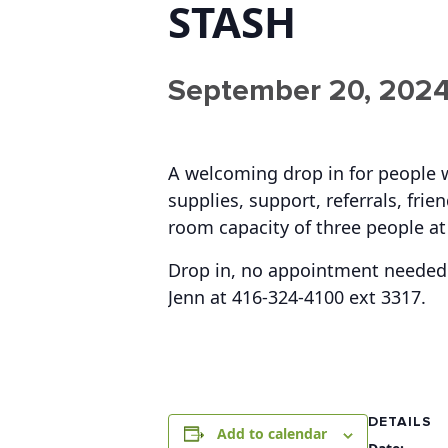
STASH
September 20, 2024
A welcoming drop in for people 
supplies, support, referrals, fr
room capacity of three people at
Drop in, no appointment needed.
Jenn at 416-324-4100 ext 3317.
DETAILS
Add to calendar