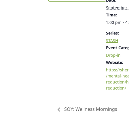
Date:
September 
Time:
1:00 pm - 4
Series:
STASH
Event Cate
Drop-in
Website:
https://she
/mental-he
reduction/
reduction/
SOY: Wellness Mornings