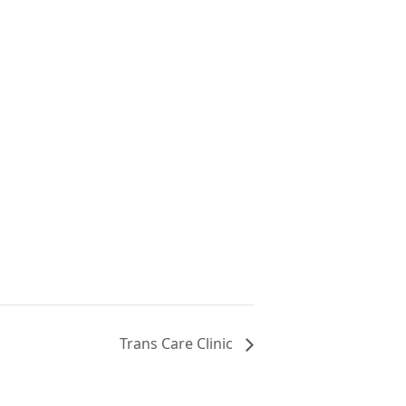
Trans Care Clinic