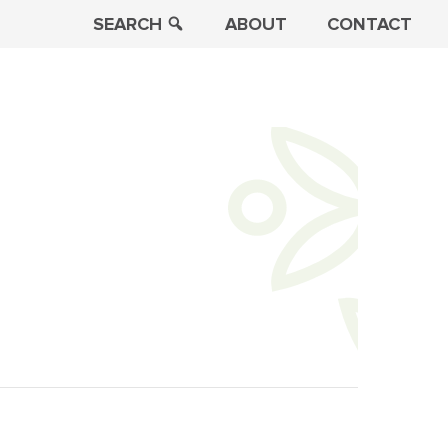
SEARCH
ABOUT
CONTACT