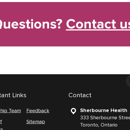
uestions?
Contact u
ant Links
Contact
Sherbourne Health
ship Team
Feedback
333 Sherbourne Stre
f
Sitemap
Toronto, Ontario
rs