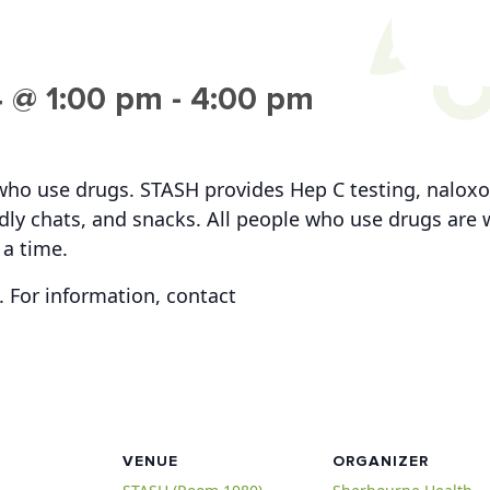
 @ 1:00 pm
-
4:00 pm
who use drugs. STASH provides Hep C testing, naloxo
iendly chats, and snacks. All people who use drugs ar
 a time.
 For information, contact
VENUE
ORGANIZER