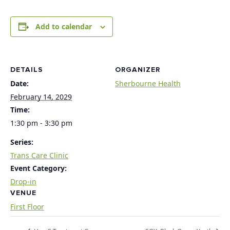
Add to calendar
DETAILS
ORGANIZER
Date:
Sherbourne Health
February 14, 2029
Time:
1:30 pm - 3:30 pm
Series:
Trans Care Clinic
Event Category:
Drop-in
VENUE
First Floor