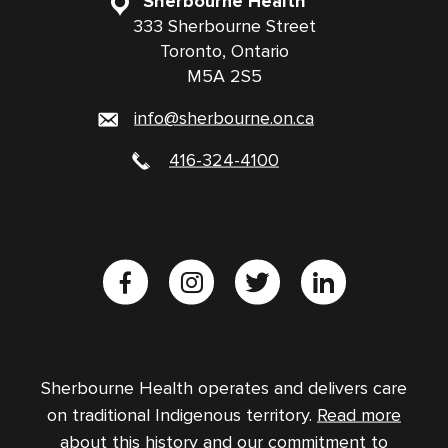
Sherbourne Health
333 Sherbourne Street
Toronto, Ontario
M5A 2S5
info@sherbourne.on.ca
416-324-4100
Sherbourne Health operates and delivers care
on traditional Indigenous territory.
Read more
about this history and our commitment to