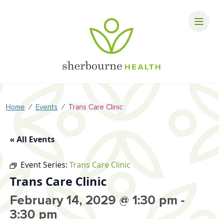
⁄
⁄
Home
Events
Trans Care Clinic
« All Events
Event Series:
Trans Care Clinic
Trans Care Clinic
February 14, 2029 @ 1:30 pm
-
3:30 pm