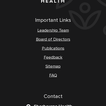
Important Links
Leadership Team
Board of Directors
Publications
Feedback
Sitemap
FAQ
Contact