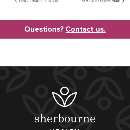
Hep C Treatment Group
SOY: Black Queer Youth
Questions?
Contact us.