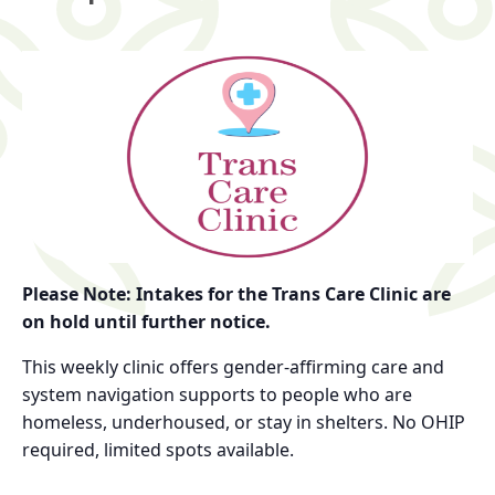
Please Note: Intakes for the Trans Care Clinic are
on hold until further notice.
This weekly clinic offers gender-affirming care and
system navigation supports to people who are
homeless, underhoused, or stay in shelters. No OHIP
required, limited spots available.