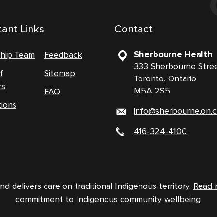
ant Links
Contact
Sherbourne Health
ship Team
Feedback
333 Sherbourne Stre
f
Sitemap
Toronto, Ontario
rs
M5A 2S5
FAQ
tions
info@sherbourne.on.c
416-324-4100
 delivers care on traditional Indigenous territory.
Read 
commitment to Indigenous community wellbeing.