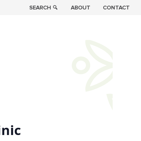
SEARCH
ABOUT
CONTACT
inic