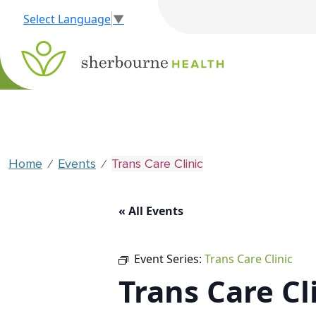
Select Language
▼
Home
Events
Trans Care Clinic
⁄
⁄
« All Events
Event Series:
Trans Care Clinic
Trans Care Cl