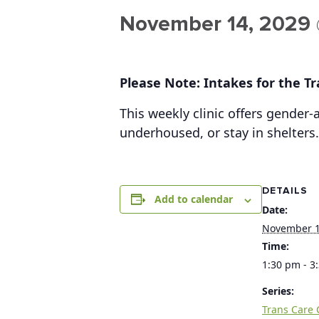
November 14, 2029 
Please Note: Intakes for the Tra
This weekly clinic offers gender
underhoused, or stay in shelters.
DETAILS
Add to calendar
Date:
November 1
Time:
1:30 pm - 3
Series:
Trans Care C