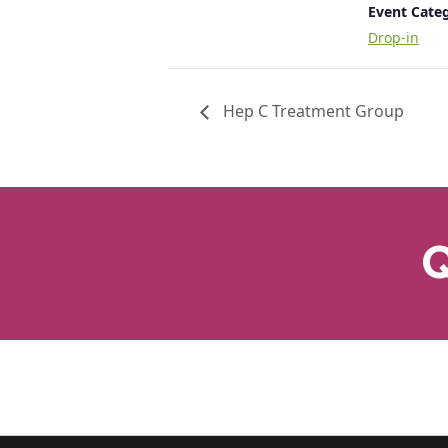
Event Cate
Drop-in
Hep C Treatment Group
Q