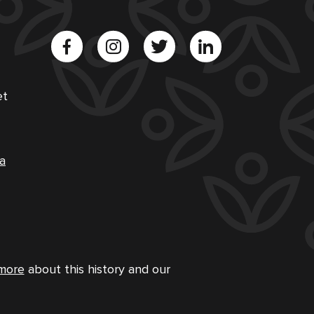
et
a
more
about this history and our