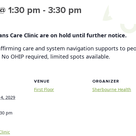
@ 1:30 pm
-
3:30 pm
ns Care Clinic are on hold until further notice.
-affirming care and system navigation supports to p
 No OHIP required, limited spots available.
VENUE
ORGANIZER
First Floor
Sherbourne Health
4, 2029
:30 pm
linic