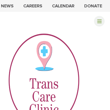
NEWS
CAREERS
CALENDAR
DONATE