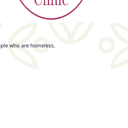
eople who are homeless,