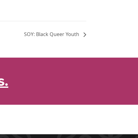
SOY: Black Queer Youth
s.