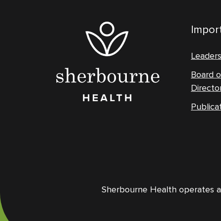
Import
Leader
Board o
Directo
Publica
Sherbourne Health operates and