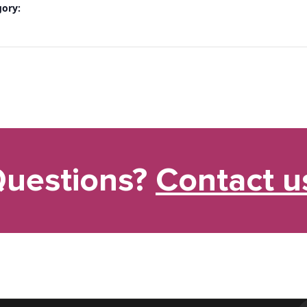
gory:
uestions?
Contact u