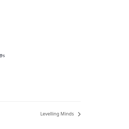
s@s
Levelling Minds