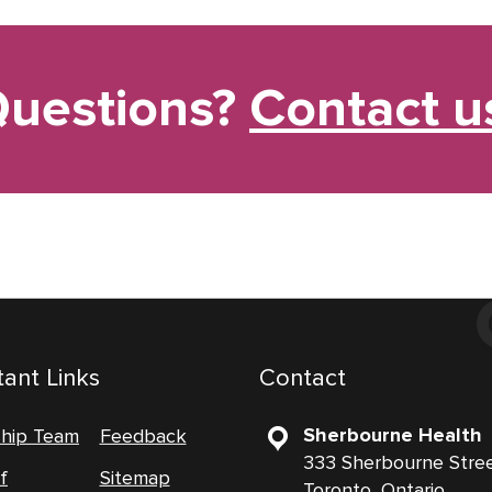
uestions?
Contact u
ant Links
Contact
Sherbourne Health
ship Team
Feedback
333 Sherbourne Stre
f
Sitemap
Toronto, Ontario