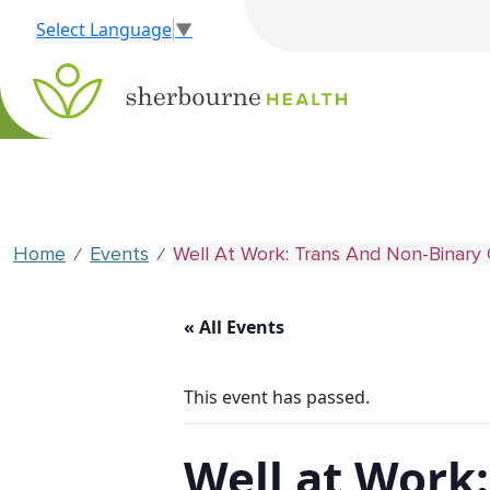
Select Language
▼
Home
Events
Well At Work: Trans And Non-Binary 
⁄
⁄
« All Events
This event has passed.
Well at Work: