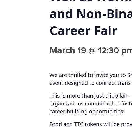
and Non-Bin
Career Fair
March 19 @ 12:30 p
We are thrilled to invite you to 
event designed to connect trans 
This is more than just a job fair
organizations committed to foste
career-building opportunities!
Food and TTC tokens will be prov