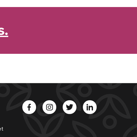
s.
et