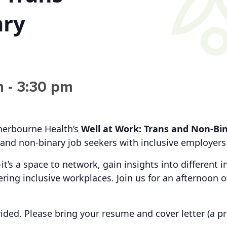
ary
m
-
3:30 pm
Sherbourne Health’s
Well at Work:
Trans and Non-Bin
and non-binary job seekers with inclusive employers 
—it’s a space to network, gain insights into different
ring inclusive workplaces. Join us for an afternoon
ided. Please b
ring your
resume and cover letter
(a pr