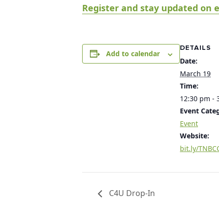
Register and stay updated on e
DETAILS
Add to calendar
Date:
March 19
Time:
12:30 pm - 
Event Cate
Event
Website:
bit.ly/TNBC
C4U Drop-In