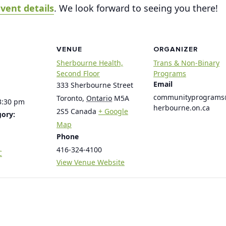
vent details
. We look forward to seeing you there!
VENUE
ORGANIZER
Sherbourne Health,
Trans & Non-Binary
Second Floor
Programs
Email
333 Sherbourne Street
communityprogram
Toronto
,
Ontario
M5A
3:30 pm
herbourne.on.ca
2S5
Canada
+ Google
gory:
Map
Phone
416-324-4100
C
View Venue Website