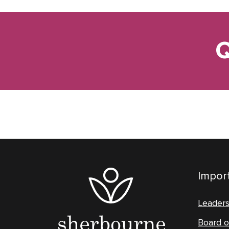
Q
Import
Leader
Board o