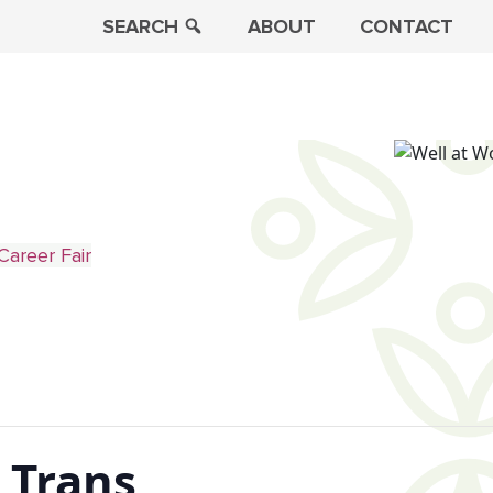
SEARCH
ABOUT
CONTACT
Career Fair
 Trans