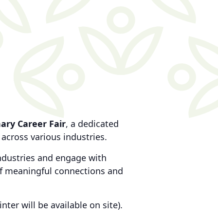
ary Career Fair
, a dedicated
across various industries.
 industries and engage with
 of meaningful connections and
inter will be available on site).