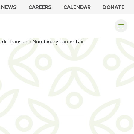
NEWS
CAREERS
CALENDAR
DONATE