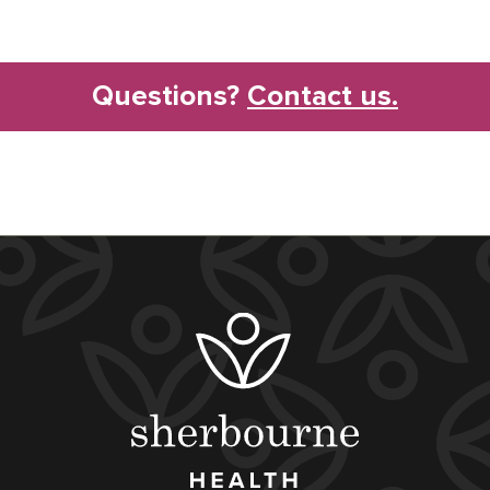
Questions?
Contact us.