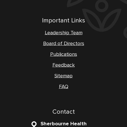
Important Links
Leadership Team
Board of Directors
Publications
Feedback
Sitemap
FAQ
Contact
Sherbourne Health