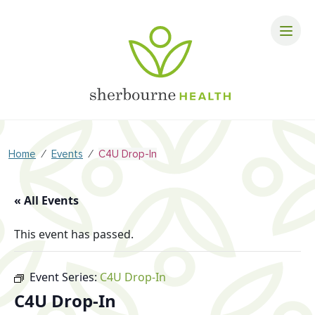
⁄
⁄
Home
Events
C4U Drop-In
« All Events
This event has passed.
Event Series:
C4U Drop-In
C4U Drop-In