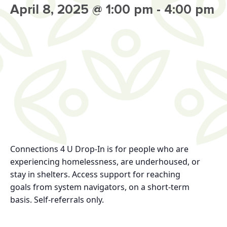
April 8, 2025 @ 1:00 pm
-
4:00 pm
Connections 4 U Drop-In
is for
people who are
experiencing homelessness, are
underhoused, or
stay in shelters.
Access support for reaching
goals
from system navigators, on a short-term
basis.
Self-referrals only.