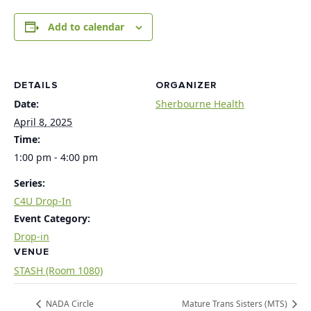
Add to calendar
DETAILS
ORGANIZER
Date:
Sherbourne Health
April 8, 2025
Time:
1:00 pm - 4:00 pm
Series:
C4U Drop-In
Event Category:
Drop-in
VENUE
STASH (Room 1080)
NADA Circle
Mature Trans Sisters (MTS)