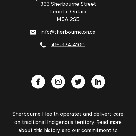
333 Sherbourne Street
Toronto, Ontario
M5A 2S5
info@sherbourne.on.ca
416-324-4100
Sherbourne Health operates and delivers care
on traditional Indigenous territory.
Read more
about this history and our commitment to