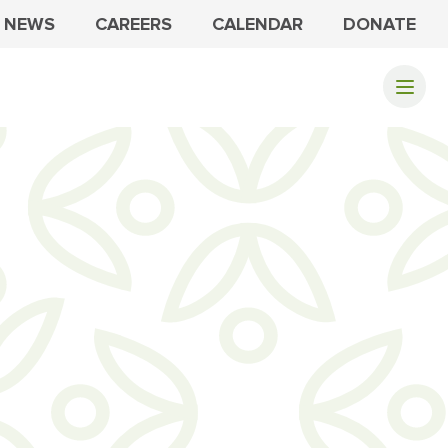
NEWS
CAREERS
CALENDAR
DONATE