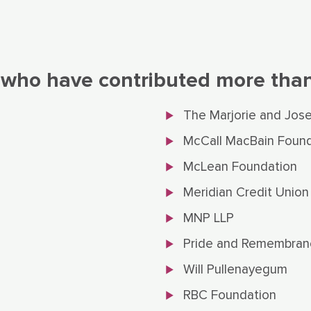
 who have contributed more than 
The Marjorie and Jos
McCall MacBain Found
McLean Foundation
Meridian Credit Union
MNP LLP
Pride and Remembran
Will Pullenayegum
RBC Foundation