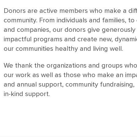
Donors are active members who make a diff
community. From individuals and families, t
and companies, our donors give generously 
impactful programs and create new, dynami
our communities healthy and living well.
We thank the organizations and groups who
our work as well as those who make an imp
and annual support, community fundraising,
in-kind support.