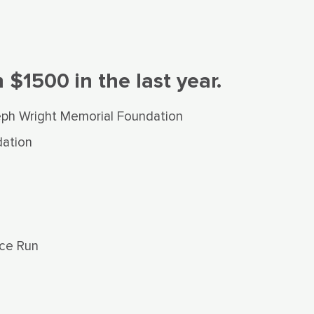
$1500 in the last year.
eph Wright Memorial Foundation
ation
ce Run