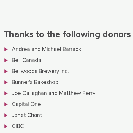
Thanks to the following donors
Andrea and Michael Barrack
Bell Canada
Bellwoods Brewery Inc.
Bunner’s Bakeshop
Joe Callaghan and Matthew Perry
Capital One
Janet Chant
CIBC