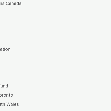
ns Canada
ation
Fund
oronto
uth Wales