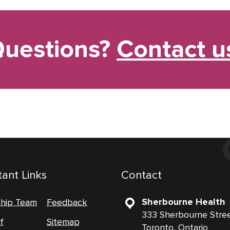
uestions?
Contact u
ant Links
Contact
Sherbourne Health
ship Team
Feedback
333 Sherbourne Stre
f
Sitemap
Toronto, Ontario