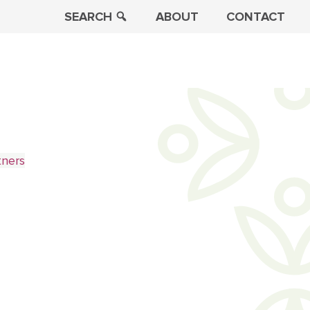
SEARCH
ABOUT
CONTACT
tners