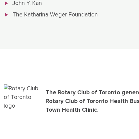
John Y. Kan
The Katharina Weger Foundation
The Rotary Club of Toronto gener
Rotary Club of Toronto Health Bu
Town Health Clinic.