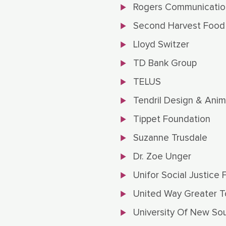
Rogers Communicatio
Second Harvest Food
Lloyd Switzer
TD Bank Group
TELUS
Tendril Design & Anim
Tippet Foundation
Suzanne Trusdale
Dr. Zoe Unger
Unifor Social Justice 
United Way Greater T
University Of New So