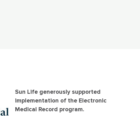
Sun Life generously supported
implementation of the Electronic
Medical Record program.