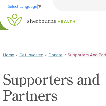
Select Language
▼
Home
Get Involved
Donate
Supporters And Par
⁄
⁄
⁄
Supporters and
Partners