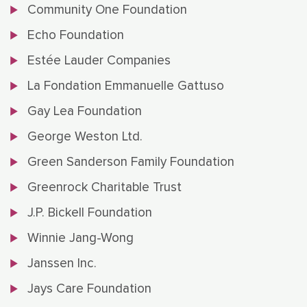
Community One Foundation
Echo Foundation
Estée Lauder Companies
La Fondation Emmanuelle Gattuso
Gay Lea Foundation
George Weston Ltd.
Green Sanderson Family Foundation
Greenrock Charitable Trust
J.P. Bickell Foundation
Winnie Jang-Wong
Janssen Inc.
Jays Care Foundation