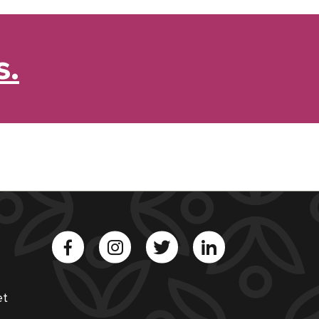
s.
et