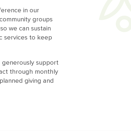
erence in our
o community groups
so we can sustain
c services to keep
 generously support
act through monthly
 planned giving and