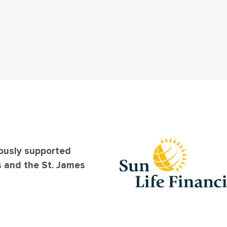
ously supported
s and the St. James