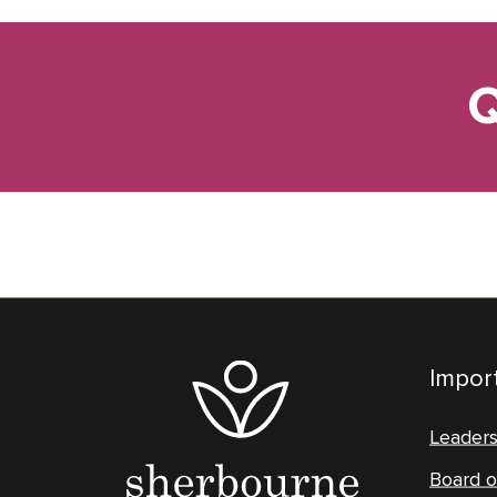
Q
Import
Leader
Board o