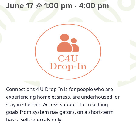
June 17 @ 1:00 pm
-
4:00 pm
Connections 4 U Drop-In
is for
people who are
experiencing homelessness, are
underhoused, or
stay in shelters.
Access support for reaching
goals
from system navigators, on a short-term
basis.
Self-referrals only.