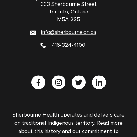
333 Sherbourne Street
Toronto, Ontario
M5A 2S5
info@sherbourne.on.ca
416-324-4100
Sherbourne Health operates and delivers care
on traditional Indigenous territory.
Read more
about this history and our commitment to