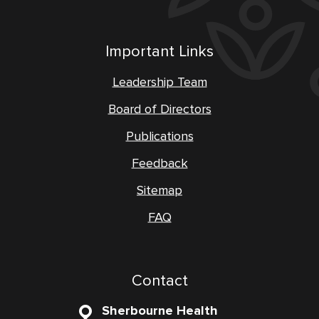
Important Links
Leadership Team
Board of Directors
Publications
Feedback
Sitemap
FAQ
Contact
Sherbourne Health