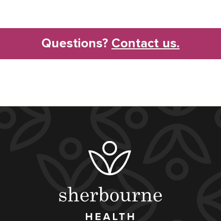
Questions?
Contact us.