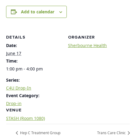
Add to calendar
DETAILS
ORGANIZER
Date:
Sherbourne Health
June 17
Time:
1:00 pm - 4:00 pm
Series:
C4U Drop-In
Event Category:
Drop-in
VENUE
STASH (Room 1080)
Hep C Treatment Group
Trans Care Clinic