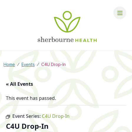
⁄
⁄
Home
Events
C4U Drop-In
« All Events
This event has passed.
Event Series:
C4U Drop-In
C4U Drop-In