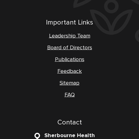
Important Links
Leadership Team
Board of Directors
Publications
Feedback
Sitemap
FAQ
Contact
Sherbourne Health