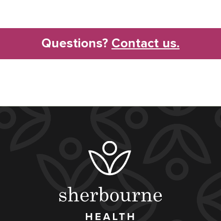
Questions?
Contact us.