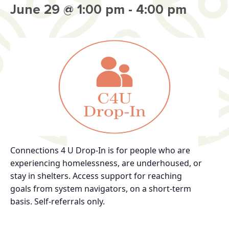
June 29 @ 1:00 pm
-
4:00 pm
Connections 4 U Drop-In
is for
people who are
experiencing homelessness, are
underhoused, or
stay in shelters.
Access support for reaching
goals
from system navigators, on a short-term
basis.
Self-referrals only.