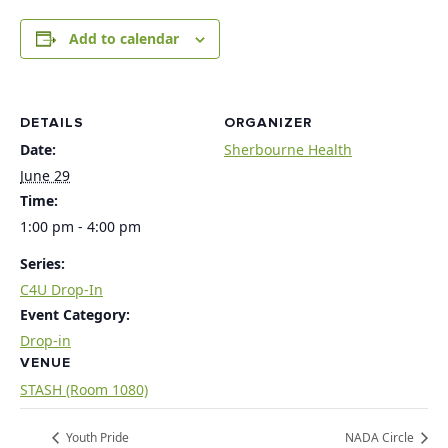
Add to calendar
DETAILS
ORGANIZER
Date:
Sherbourne Health
June 29
Time:
1:00 pm - 4:00 pm
Series:
C4U Drop-In
Event Category:
Drop-in
VENUE
STASH (Room 1080)
Youth Pride
NADA Circle