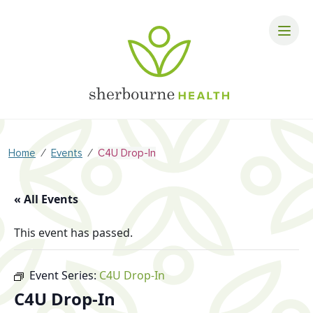
⁄
⁄
Home
Events
C4U Drop-In
« All Events
This event has passed.
Event Series:
C4U Drop-In
C4U Drop-In