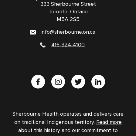
333 Sherbourne Street
Toronto, Ontario
M5A 2S5
info@sherbourne.on.ca
416-324-4100
Sherbourne Health operates and delivers care
on traditional Indigenous territory.
Read more
about this history and our commitment to