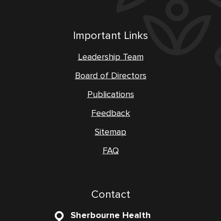
Important Links
Leadership Team
Board of Directors
Publications
Feedback
Sitemap
FAQ
Contact
Sherbourne Health