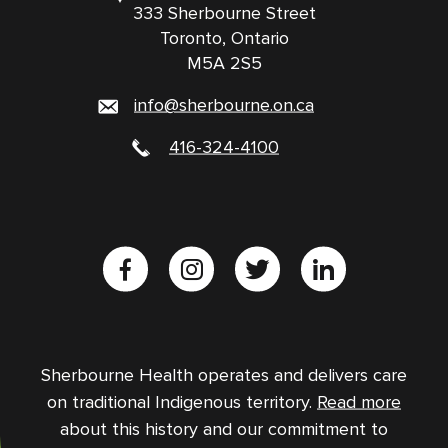
333 Sherbourne Street
Toronto, Ontario
M5A 2S5
info@sherbourne.on.ca
416-324-4100
Sherbourne Health operates and delivers care
on traditional Indigenous territory.
Read more
about this history and our commitment to