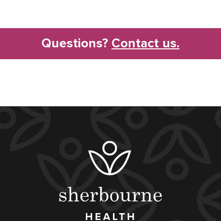
Questions?
Contact us.