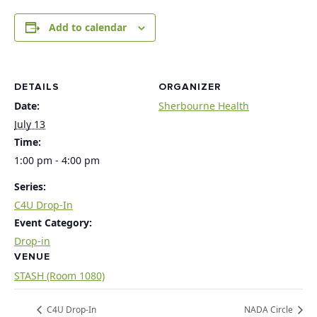
Add to calendar
DETAILS
ORGANIZER
Date:
Sherbourne Health
July 13
Time:
1:00 pm - 4:00 pm
Series:
C4U Drop-In
Event Category:
Drop-in
VENUE
STASH (Room 1080)
C4U Drop-In
NADA Circle