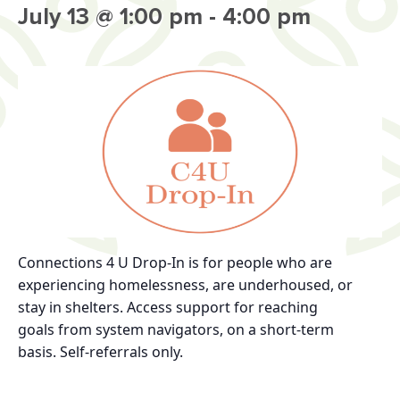
July 13 @ 1:00 pm
-
4:00 pm
Connections 4 U Drop-In
is for
people who are
experiencing homelessness, are
underhoused, or
stay in shelters.
Access support for reaching
goals
from system navigators, on a short-term
basis.
Self-referrals only.