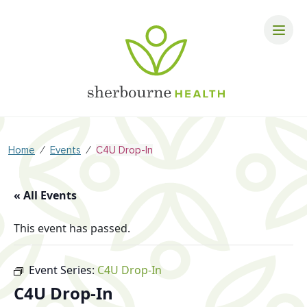
⁄
⁄
Home
Events
C4U Drop-In
« All Events
This event has passed.
Event Series:
C4U Drop-In
C4U Drop-In