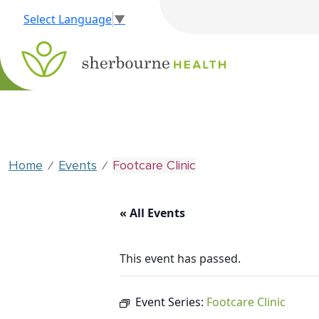
Select Language
▼
Home
Events
Footcare Clinic
⁄
⁄
« All Events
This event has passed.
Event Series:
Footcare Clinic