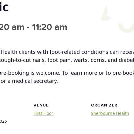
ic
:20 am
-
11:20 am
 Health clients with foot-related conditions can rece
tough-to-cut nails, foot pain, warts, corns, and diabe
re-booking is welcome. To learn more or to pre-book
or a medical secretary.
VENUE
ORGANIZER
First Floor
Sherbourne Health
2025