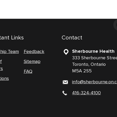
ant Links
Contact
Sherbourne Health
ship Team
Feedback
333 Sherbourne Stre
f
Sitemap
Toronto, Ontario
rs
M5A 2S5
FAQ
tions
info@sherbourne.on.c
416-324-4100