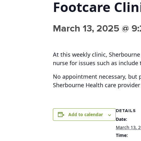
Footcare Clin
March 13, 2025 @ 9
At this weekly clinic, Sherbourne
nurse for issues such as include 
No appointment necessary, but p
Sherbourne Health care provider 
DETAILS
Add to calendar
Date:
March 13, 
Time: