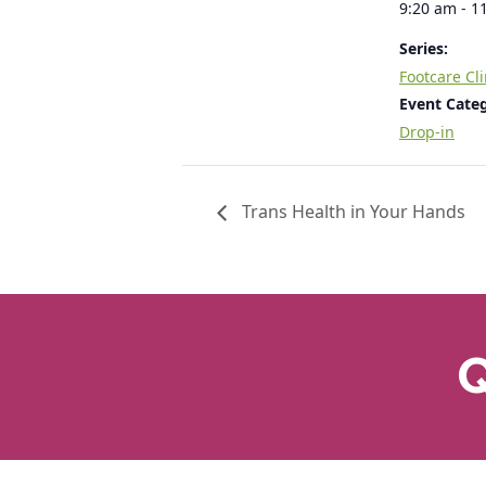
9:20 am - 1
Series:
Footcare Cli
Event Cate
Drop-in
Trans Health in Your Hands
Q