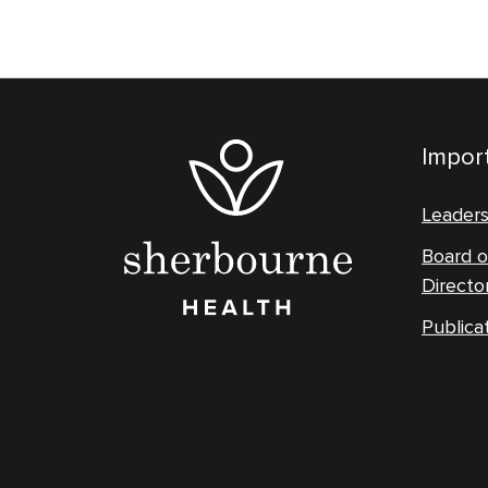
Import
Leader
Board o
Directo
Publica