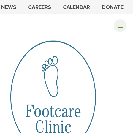
NEWS
CAREERS
CALENDAR
DONATE