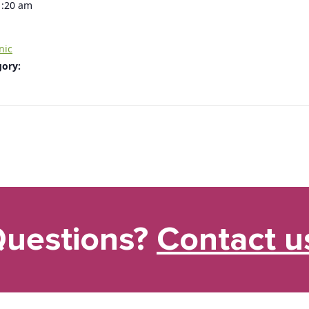
1:20 am
nic
gory:
uestions?
Contact u