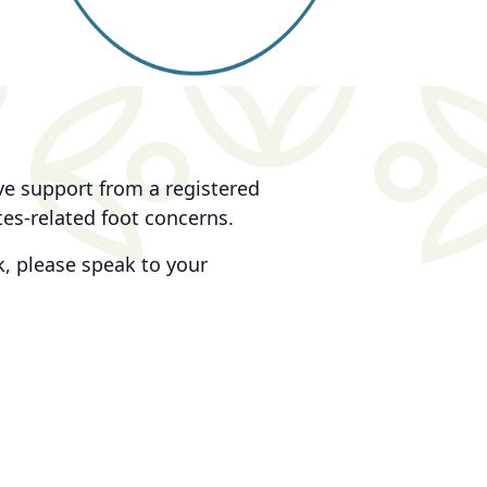
ive support from a registered
tes-related foot concerns.
, please speak to your