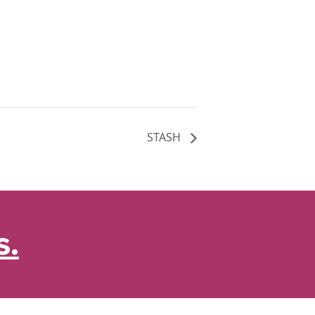
STASH
s.