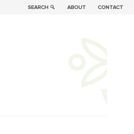
SEARCH
ABOUT
CONTACT