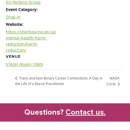
Kit Packing Group
Event Category:
Drop-in
Website:
https://sherbourne.on.ca/
mental-health-harm-
reduction/harm-
reduction/
VENUE
STASH (Room 1080)
NADA
Trans and Non-Binary Career Connections: A Day in
the Life of a Nurse Practitioner
Circle
Questions?
Contact us.