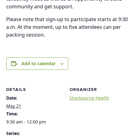
community and get support.
Please note that sign-up to participate starts at 9:30
a.m. At the moment, up to five attendees can per
packing session.
Add to calendar
DETAILS
ORGANIZER
Date:
Sherbourne Health
May 21
Time:
9:30 am - 12:00 pm
Series: