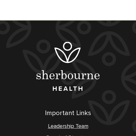
Important Links
Leadership Team