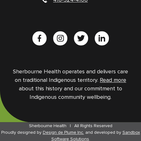
Sherbourne Health operates and delivers care
on traditional Indigenous territory.
Read more
about this history and our commitment to
Indigenous community wellbeing.
Sherbourne Health
|
All Rights Reserved
Proudly designed by
Design de Plume Inc.
and
developed by
Sandbox
Software Solutions
.