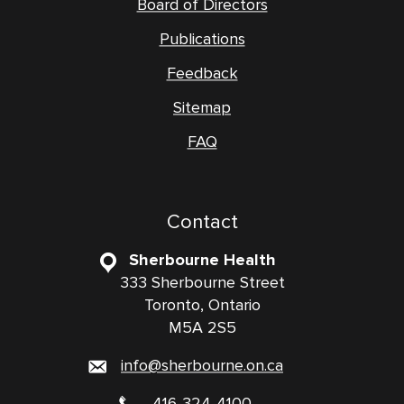
Board of Directors
Publications
Feedback
Sitemap
FAQ
Contact
Sherbourne Health
333 Sherbourne Street
Toronto, Ontario
M5A 2S5
info@sherbourne.on.ca
416-324-4100