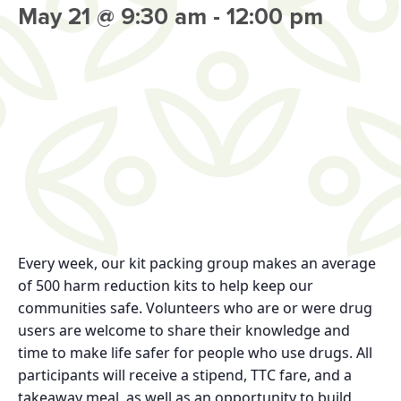
May 21 @ 9:30 am
-
12:00 pm
Every week, our kit packing group makes an average
of 500 harm reduction kits to help keep our
communities safe. Volunteers who are or were drug
users are welcome to share their knowledge and
time to make life safer for people who use drugs. All
participants will receive a stipend, TTC fare, and a
takeaway meal, as well as an opportunity to build