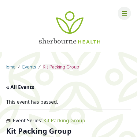
⁄
⁄
Home
Events
Kit Packing Group
« All Events
This event has passed.
Event Series:
Kit Packing Group
Kit Packing Group