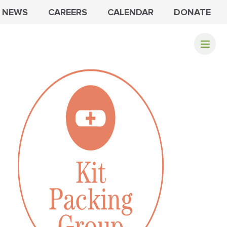
NEWS
CAREERS
CALENDAR
DONATE