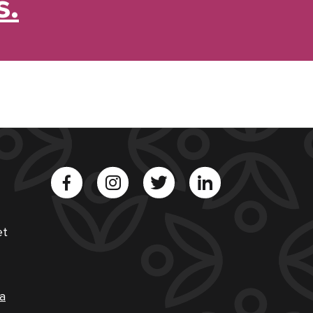
s.
et
a