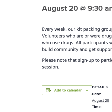
August 20 @ 9:30 a
Every week, our kit packing gro
Volunteers who are or were drug 
who use drugs. All participants w
build community and get suppor
Please note that sign-up to parti
session.
DETAILS
Add to calendar
Date:
August 20
Time: