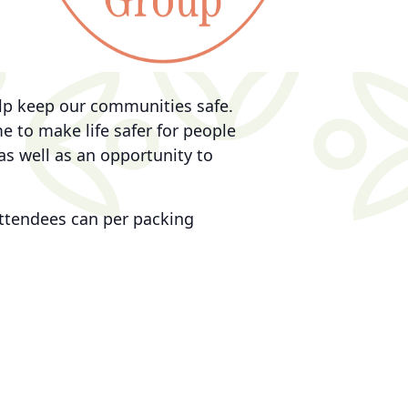
elp keep our communities safe.
 to make life safer for people
as well as an opportunity to
 attendees can per packing