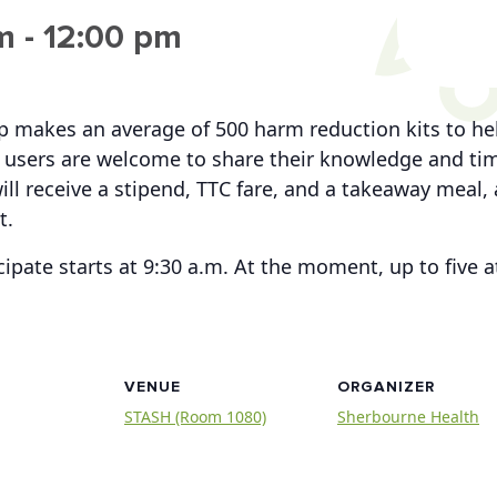
m
-
12:00 pm
up makes an average of 500 harm reduction kits to h
users are welcome to share their knowledge and time
ill receive a stipend, TTC fare, and a takeaway meal, 
t.
cipate starts at 9:30 a.m. At the moment, up to five
VENUE
ORGANIZER
STASH (Room 1080)
Sherbourne Health