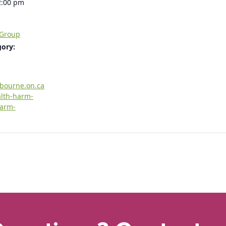
2:00 pm
 Group
gory:
rbourne.on.ca
alth-harm-
harm-