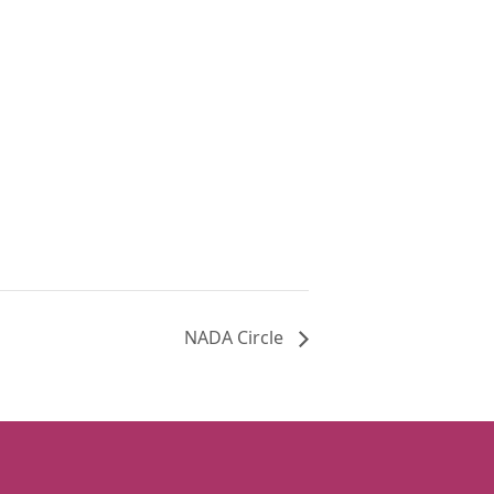
NADA Circle