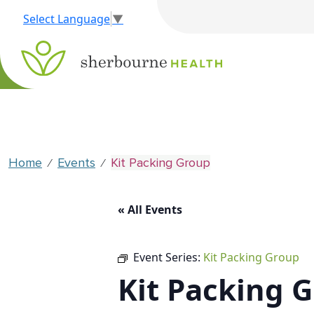
Select Language
▼
Home
Events
Kit Packing Group
⁄
⁄
« All Events
Event Series:
Kit Packing Group
Kit Packing 