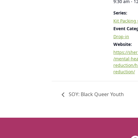
9:30 am - 1
Series:
Kit Packing
Event Cate
Drop-in
Website:
https://she
/mental-he
reduction/
reduction/
SOY: Black Queer Youth