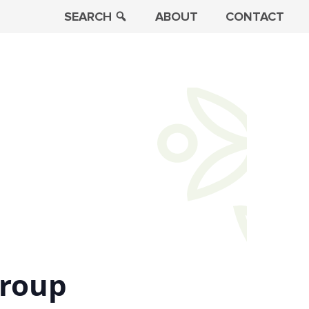
SEARCH
ABOUT
CONTACT
Group