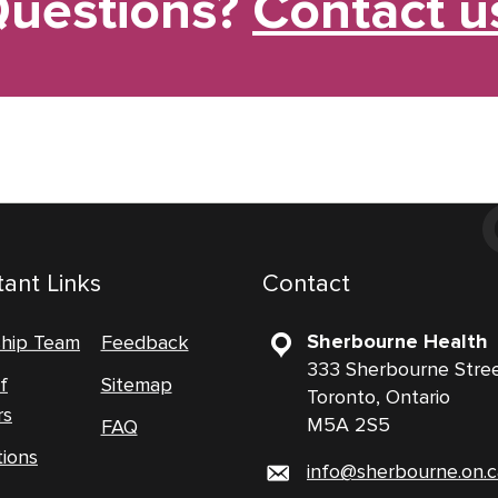
uestions?
Contact u
ant Links
Contact
Sherbourne Health
ship Team
Feedback
333 Sherbourne Stre
f
Sitemap
Toronto, Ontario
rs
M5A 2S5
FAQ
tions
info@sherbourne.on.c