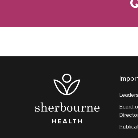
Q
Import
Leader
Board o
Directo
Publica