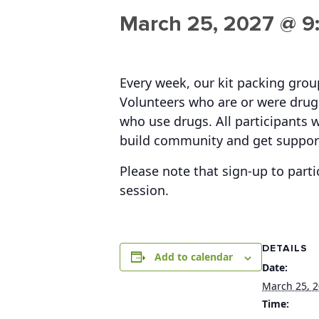
March 25, 2027 @ 9
Every week, our kit packing gro
Volunteers who are or were drug 
who use drugs. All participants w
build community and get suppor
Please note that sign-up to parti
session.
DETAILS
Add to calendar
Date:
March 25, 
Time: