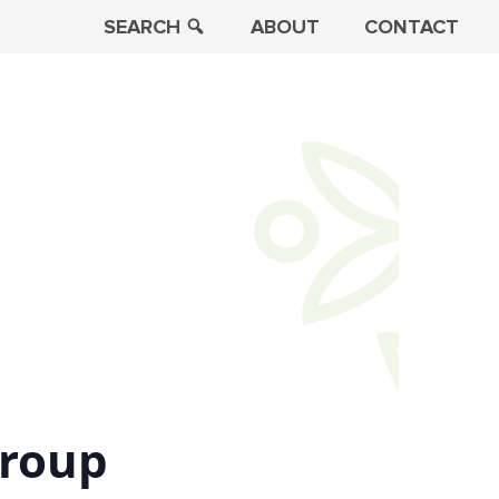
SEARCH
ABOUT
CONTACT
Group