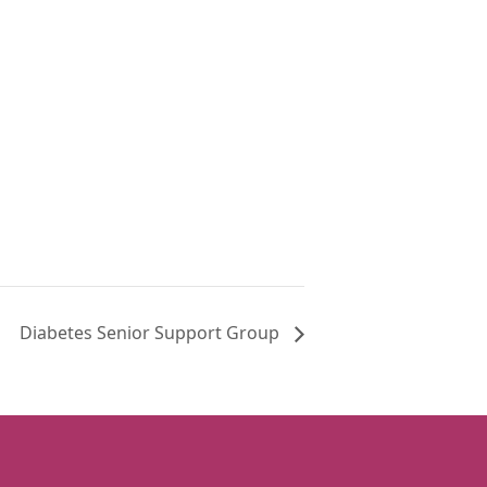
Diabetes Senior Support Group