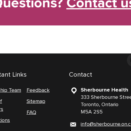
uestions?
Contact u
ant Links
Contact
Sherbourne Health
ship Team
Feedback
333 Sherbourne Stre
f
Sitemap
Toronto, Ontario
rs
M5A 2S5
FAQ
tions
info@sherbourne.on.c