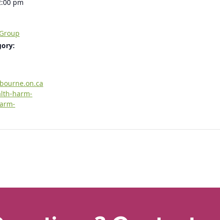
2:00 pm
 Group
gory:
rbourne.on.ca
alth-harm-
harm-