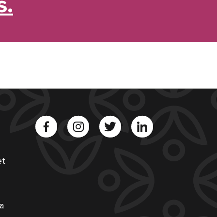
s.
et
a