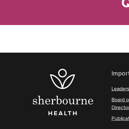
Q
Import
Leader
Board o
Directo
Publica