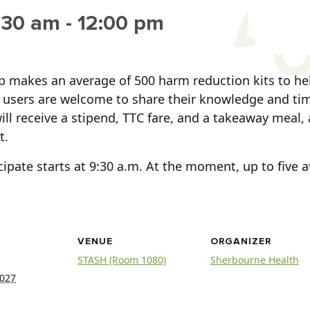
:30 am
-
12:00 pm
up makes an average of 500 harm reduction kits to h
users are welcome to share their knowledge and time
ill receive a stipend, TTC fare, and a takeaway meal, 
t.
cipate starts at 9:30 a.m. At the moment, up to five
VENUE
ORGANIZER
STASH (Room 1080)
Sherbourne Health
2027