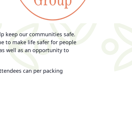
elp keep our communities safe.
 to make life safer for people
as well as an opportunity to
 attendees can per packing