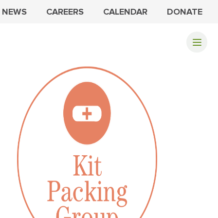
NEWS
CAREERS
CALENDAR
DONATE