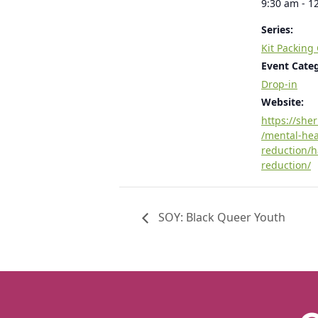
9:30 am - 1
Series:
Kit Packing
Event Cate
Drop-in
Website:
https://she
/mental-he
reduction/
reduction/
SOY: Black Queer Youth