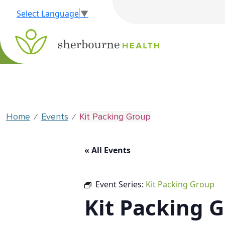
Select Language
▼
Home
Events
Kit Packing Group
⁄
⁄
« All Events
Event Series:
Kit Packing Group
Kit Packing 