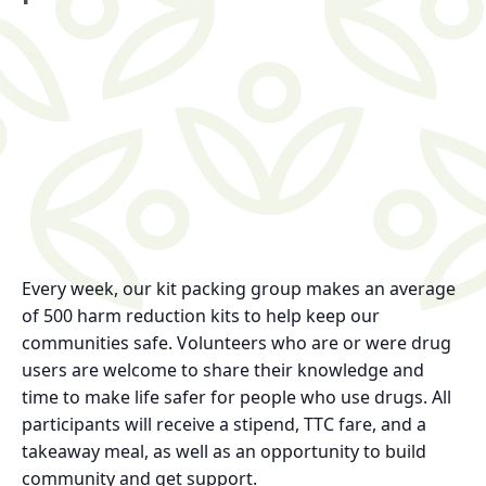
Every week, our kit packing group makes an average
of 500 harm reduction kits to help keep our
communities safe. Volunteers who are or were drug
users are welcome to share their knowledge and
time to make life safer for people who use drugs. All
participants will receive a stipend, TTC fare, and a
takeaway meal, as well as an opportunity to build
community and get support.