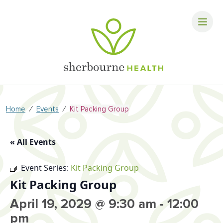
⁄
⁄
Home
Events
Kit Packing Group
« All Events
Event Series:
Kit Packing Group
Kit Packing Group
April 19, 2029 @ 9:30 am
-
12:00
pm