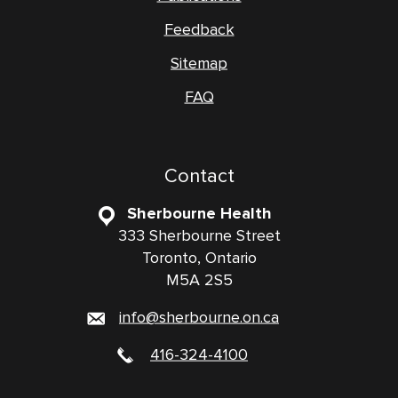
Feedback
Sitemap
FAQ
Contact
Sherbourne Health
333 Sherbourne Street
Toronto, Ontario
M5A 2S5
info@sherbourne.on.ca
416-324-4100