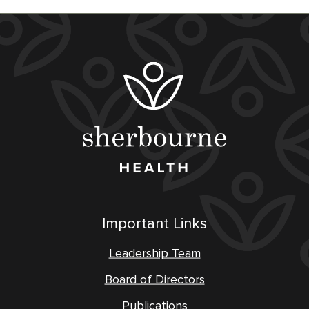
Important Links
Leadership Team
Board of Directors
Publications