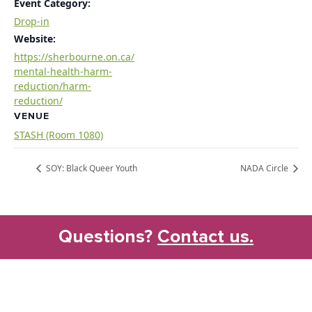
Event Category:
Drop-in
Website:
https://sherbourne.on.ca/
mental-health-harm-
reduction/harm-
reduction/
VENUE
STASH (Room 1080)
SOY: Black Queer Youth
NADA Circle
Questions?
Contact us.