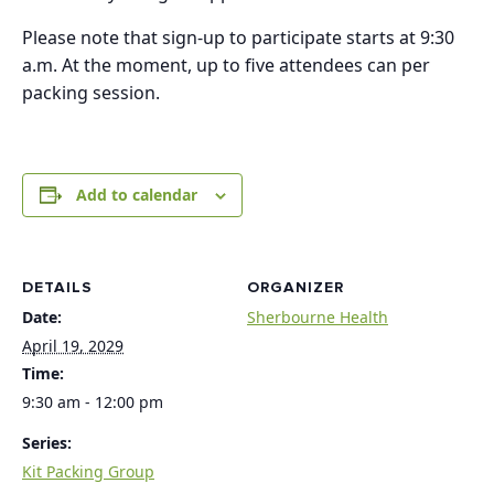
Please note that sign-up to participate starts at 9:30
a.m. At the moment, up to five attendees can per
packing session.
Add to calendar
DETAILS
ORGANIZER
Date:
Sherbourne Health
April 19, 2029
Time:
9:30 am - 12:00 pm
Series:
Kit Packing Group