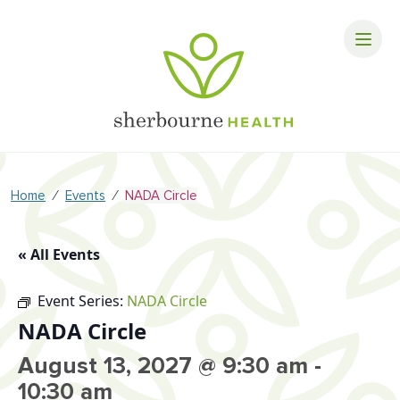
⁄
⁄
Home
Events
NADA Circle
« All Events
Event Series:
NADA Circle
NADA Circle
August 13, 2027 @ 9:30 am
-
10:30 am