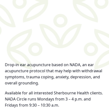
Drop-in ear acupuncture based on NADA, an ear
acupuncture protocol that may help with withdrawal
symptoms, trauma coping, anxiety, depression, and
overall grounding.
Available for all interested Sherbourne Health clients.
NADA Circle runs Mondays from 3 – 4 p.m. and
Fridays from 9:30 – 10:30 a.m.