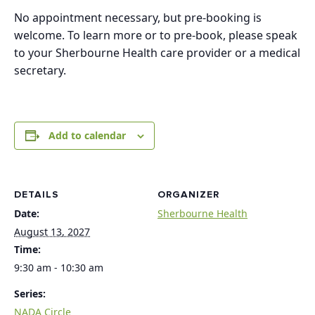
No appointment necessary, but pre-booking is
welcome. To learn more or to pre-book, please speak
to your Sherbourne Health care provider or a medical
secretary.
Add to calendar
DETAILS
ORGANIZER
Date:
Sherbourne Health
August 13, 2027
Time:
9:30 am - 10:30 am
Series:
NADA Circle