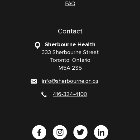
FAQ
Contact
Sherbourne Health
333 Sherbourne Street
Toronto, Ontario
M5A 2S5
info@sherbourne.on.ca
416-324-4100