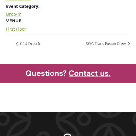
Event Category:
Drop-in
VENUE
First Floor
C4U Drop-In
SOY: Trans Fusion Crew
Questions?
Contact us.