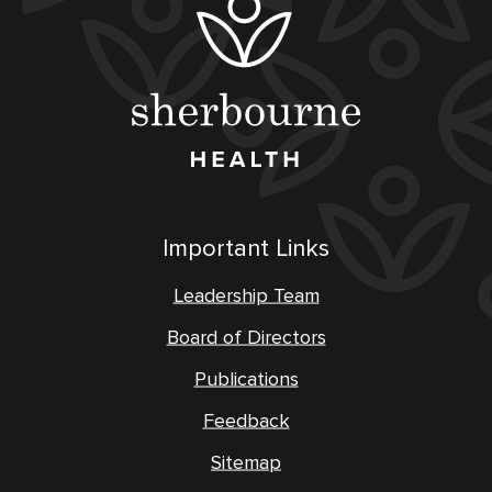
Important Links
Leadership Team
Board of Directors
Publications
Feedback
Sitemap