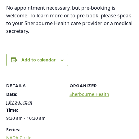
No appointment necessary, but pre-booking is
welcome. To learn more or to pre-book, please speak
to your Sherbourne Health care provider or a medical
secretary.
Add to calendar
DETAILS
ORGANIZER
Date:
Sherbourne Health
July 20, 2029
Time:
9:30 am - 10:30 am
Series:
NADA Circle