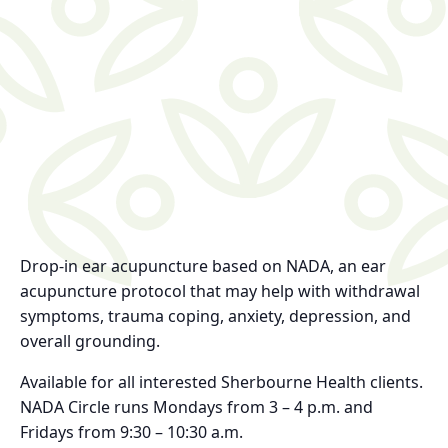
Drop-in ear acupuncture based on NADA, an ear
acupuncture protocol that may help with withdrawal
symptoms, trauma coping, anxiety, depression, and
overall grounding.
Available for all interested Sherbourne Health clients.
NADA Circle runs Mondays from 3 – 4 p.m. and
Fridays from 9:30 – 10:30 a.m.