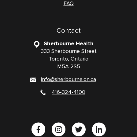
FAQ
Contact
Sherbourne Health
333 Sherbourne Street
Toronto, Ontario
M5A 2S5
info@sherbourne.on.ca
416-324-4100