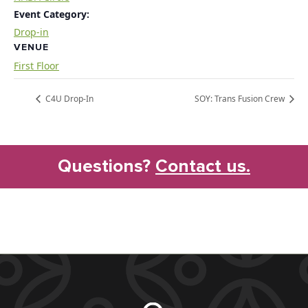
Event Category:
Drop-in
VENUE
First Floor
C4U Drop-In
SOY: Trans Fusion Crew
Questions?
Contact us.