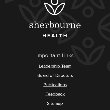
Important Links
Leadership Team
Board of Directors
Publications
Feedback
Sitemap