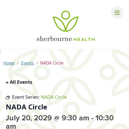
⁄
⁄
Home
Events
NADA Circle
« All Events
Event Series:
NADA Circle
NADA Circle
July 20, 2029 @ 9:30 am
-
10:30
am