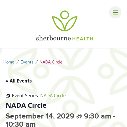
⁄
⁄
Home
Events
NADA Circle
« All Events
Event Series:
NADA Circle
NADA Circle
September 14, 2029 @ 9:30 am
-
10:30 am