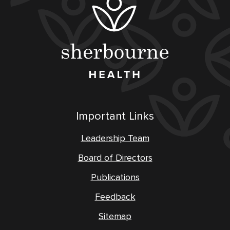
Important Links
Leadership Team
Board of Directors
Publications
Feedback
Sitemap