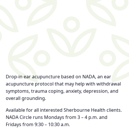
Drop-in ear acupuncture based on NADA, an ear
acupuncture protocol that may help with withdrawal
symptoms, trauma coping, anxiety, depression, and
overall grounding.
Available for all interested Sherbourne Health clients.
NADA Circle runs Mondays from 3 – 4 p.m. and
Fridays from 9:30 – 10:30 a.m.