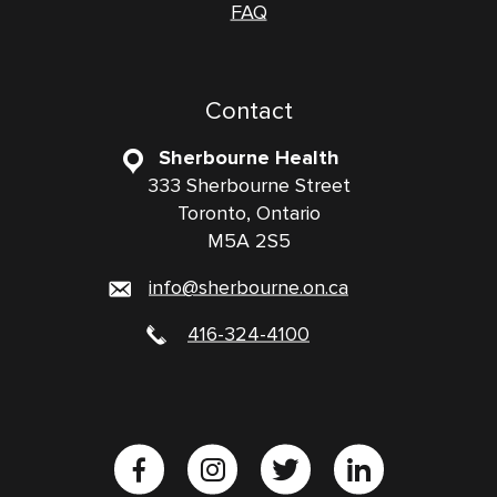
FAQ
Contact
Sherbourne Health
333 Sherbourne Street
Toronto, Ontario
M5A 2S5
info@sherbourne.on.ca
416-324-4100