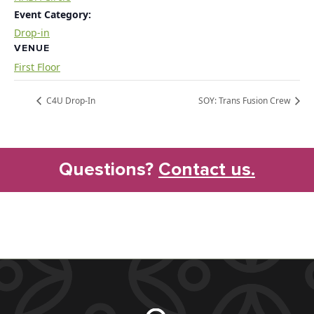
Event Category:
Drop-in
VENUE
First Floor
C4U Drop-In
SOY: Trans Fusion Crew
Questions?
Contact us.