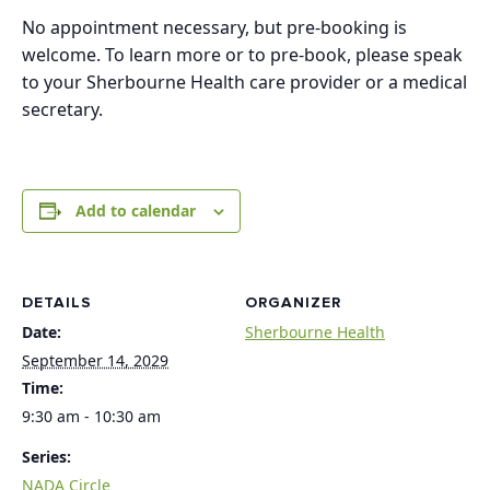
No appointment necessary, but pre-booking is
welcome. To learn more or to pre-book, please speak
to your Sherbourne Health care provider or a medical
secretary.
Add to calendar
DETAILS
ORGANIZER
Date:
Sherbourne Health
September 14, 2029
Time:
9:30 am - 10:30 am
Series:
NADA Circle