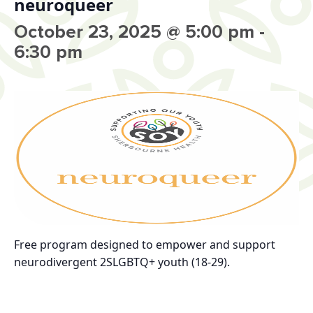
neuroqueer
October 23, 2025 @ 5:00 pm
-
6:30 pm
Free program designed to empower and support
neurodivergent 2SLGBTQ+ youth (18-29).