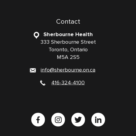
Contact
Sherbourne Health
333 Sherbourne Street
Toronto, Ontario
M5A 2S5
info@sherbourne.on.ca
416-324-4100