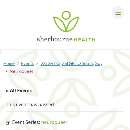
⁄
⁄
,
,
Home
Events
2SLGBTQ
2SLGBTQ Youth
Soy
⁄
Neuroqueer
« All Events
This event has passed.
Event Series:
neuroqueer