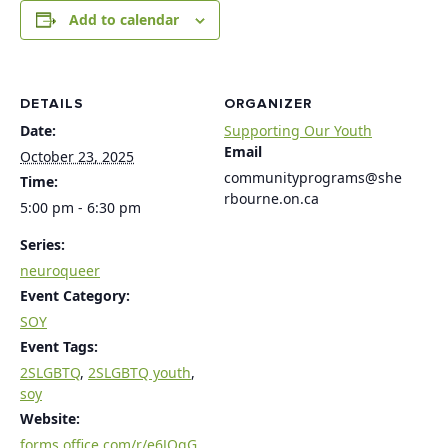
Add to calendar
DETAILS
ORGANIZER
Date:
Supporting Our Youth
Email
October 23, 2025
communityprograms@she
Time:
rbourne.on.ca
5:00 pm - 6:30 pm
Series:
neuroqueer
Event Category:
SOY
Event Tags:
2SLGBTQ
,
2SLGBTQ youth
,
soy
Website:
forms.office.com/r/e6JQgG