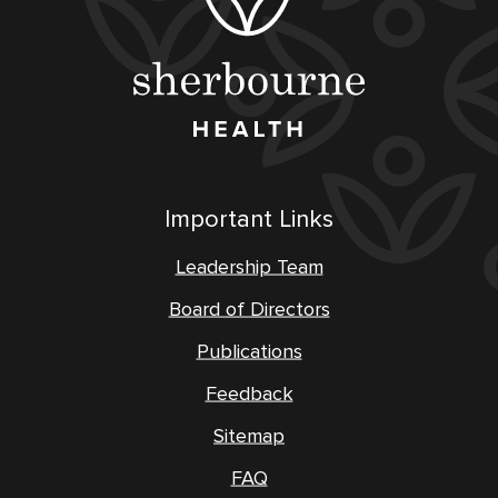
Important Links
Leadership Team
Board of Directors
Publications
Feedback
Sitemap
FAQ