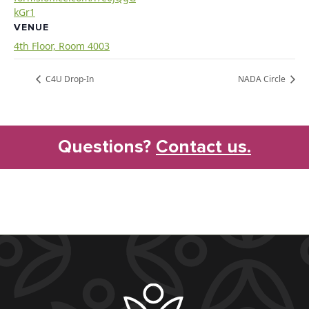
kGr1
VENUE
4th Floor, Room 4003
C4U Drop-In
NADA Circle
Questions?
Contact us.