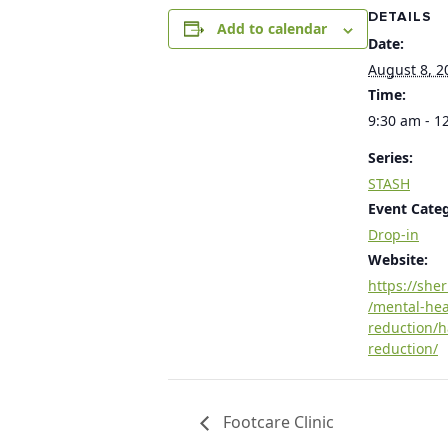
DETAILS
Add to calendar
Date:
August 8, 2
Time:
9:30 am - 1
Series:
STASH
Event Cate
Drop-in
Website:
https://she
/mental-he
reduction/
reduction/
Footcare Clinic