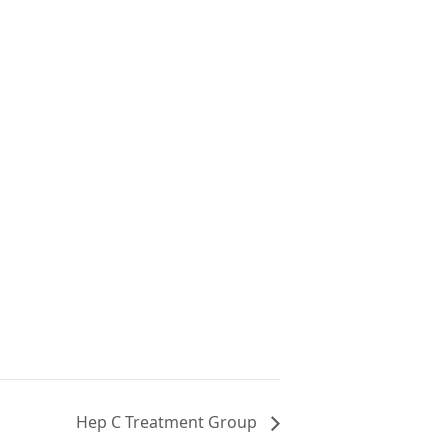
Hep C Treatment Group