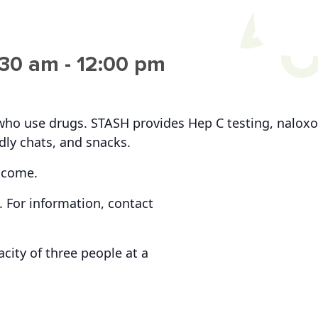
:30 am
-
12:00 pm
who use drugs. STASH provides Hep C testing, naloxo
ndly chats, and snacks.
lcome.
 For information, contact
ity of three people at a