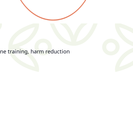
ne training, harm reduction