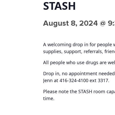
STASH
August 8, 2024 @ 9
A welcoming drop in for people 
supplies, support, referrals, frie
All people who use drugs are we
Drop in, no appointment needed.
Jenn at 416-324-4100 ext 3317.
Please note the STASH room capac
time.