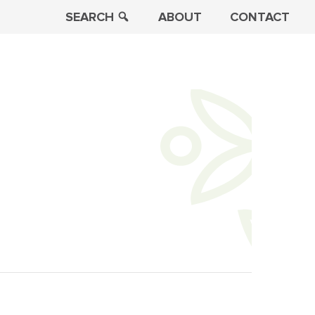
SEARCH
ABOUT
CONTACT