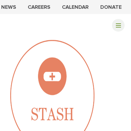
NEWS
CAREERS
CALENDAR
DONATE