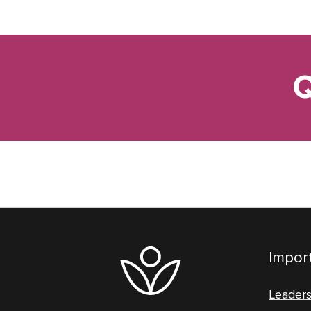
Q
Import
Leader