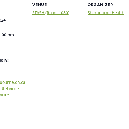
VENUE
ORGANIZER
STASH (Room 1080)
Sherbourne Health
024
2:00 pm
gory:
rbourne.on.ca
alth-harm-
harm-