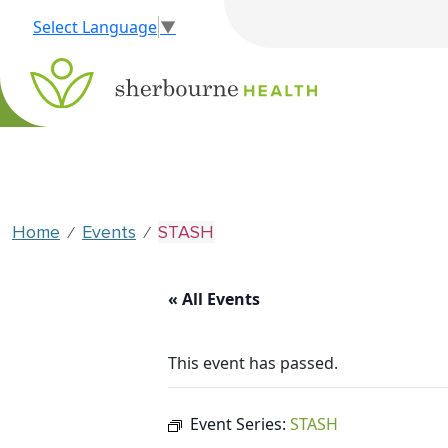
Select Language
▼
Home
Events
STASH
⁄
⁄
« All Events
This event has passed.
Event Series:
STASH