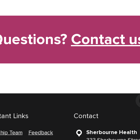
uestions?
Contact u
ant Links
Contact
Sherbourne Health
ship Team
Feedback