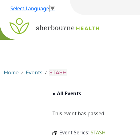
Select Language
▼
Home
Events
STASH
⁄
⁄
« All Events
This event has passed.
Event Series:
STASH