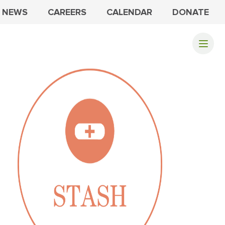
NEWS
CAREERS
CALENDAR
DONATE