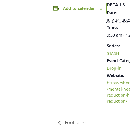
DETAILS
Add to calendar
Date:
July 24, 202
Time:
9:30 am - 1
Series:
STASH
Event Cate
Drop-in
Website:
https://she
/mental-he
reduction/
reduction/
Footcare Clinic