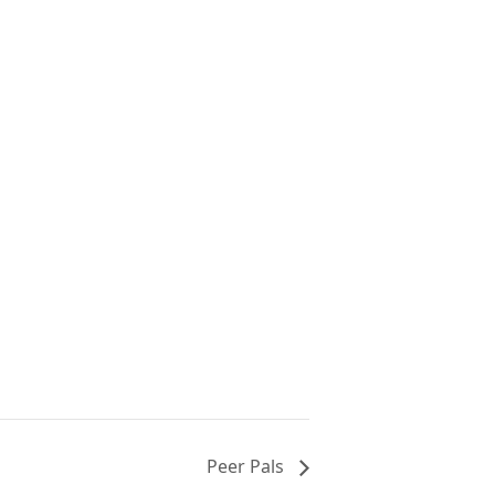
Peer Pals