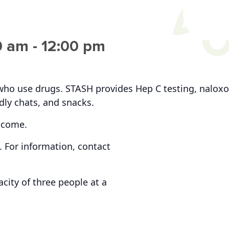
0 am
-
12:00 pm
who use drugs. STASH provides Hep C testing, naloxo
ndly chats, and snacks.
lcome.
 For information, contact
ity of three people at a