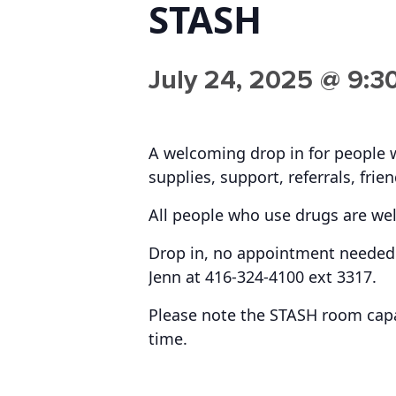
STASH
July 24, 2025 @ 9:3
A welcoming drop in for people 
supplies, support, referrals, frie
All people who use drugs are we
Drop in, no appointment needed.
Jenn at 416-324-4100 ext 3317.
Please note the STASH room capac
time.