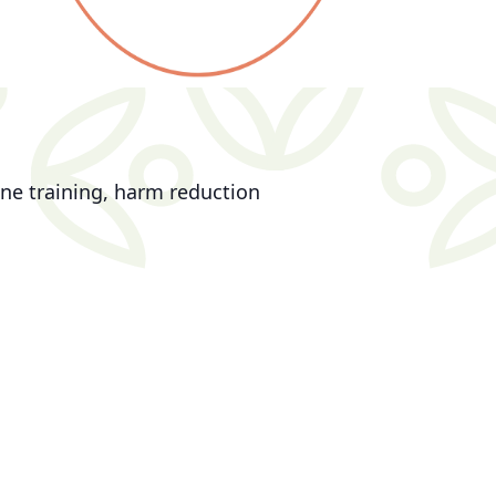
ne training, harm reduction