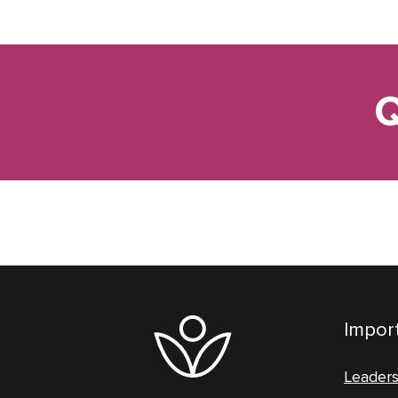
Q
Import
Leader