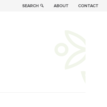
SEARCH
ABOUT
CONTACT