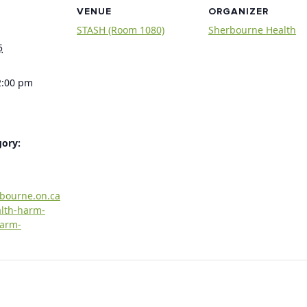
VENUE
ORGANIZER
STASH (Room 1080)
Sherbourne Health
5
2:00 pm
gory:
rbourne.on.ca
alth-harm-
harm-