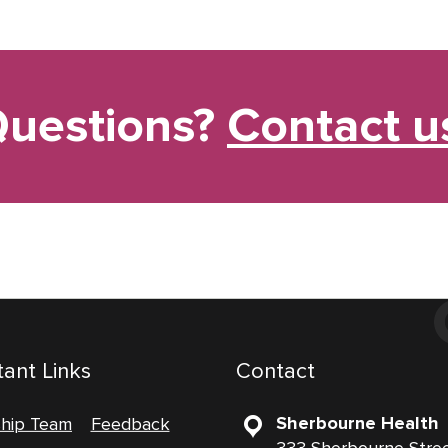
uestions?
Contact u
ant Links
Contact
Sherbourne Health
ship Team
Feedback