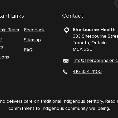
ant Links
Contact
Sherbourne Health
ship Team
Feedback
333 Sherbourne Stre
f
Sitemap
Toronto, Ontario
rs
M5A 2S5
FAQ
tions
info@sherbourne.on.c
416-324-4100
 delivers care on traditional Indigenous territory.
Read 
commitment to Indigenous community wellbeing.