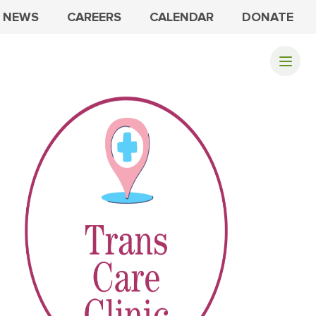
NEWS
CAREERS
CALENDAR
DONATE