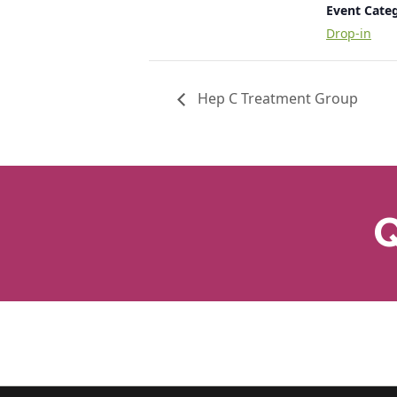
Event Cate
Drop-in
Hep C Treatment Group
Q