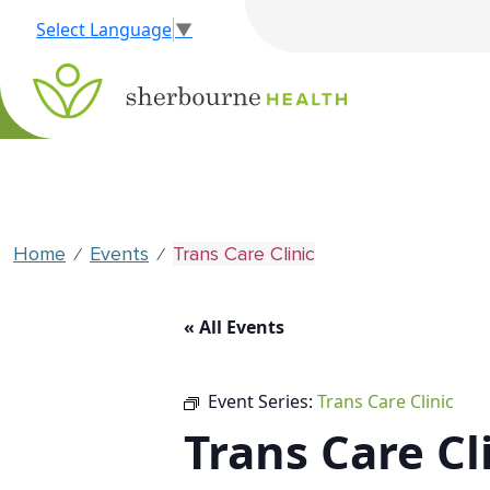
Select Language
▼
Home
Events
Trans Care Clinic
⁄
⁄
« All Events
Event Series:
Trans Care Clinic
Trans Care Cl