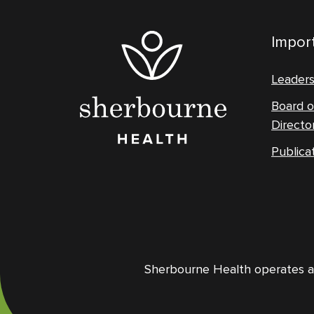
Import
Leader
Board o
Directo
Publica
Sherbourne Health operates and