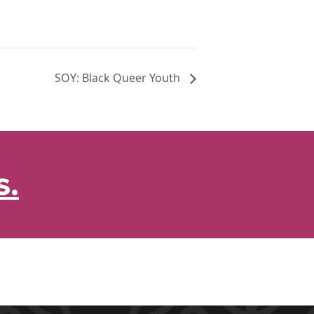
SOY: Black Queer Youth
s.