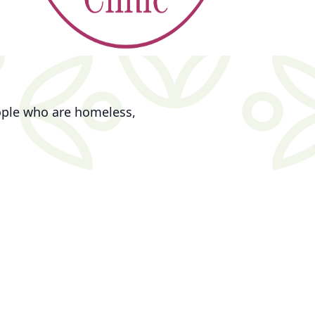
eople who are homeless,