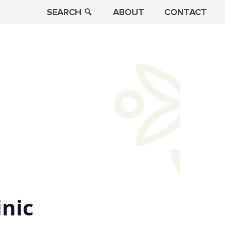
SEARCH
ABOUT
CONTACT
inic