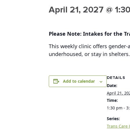
April 21, 2027 @ 1:3
Please Note: Intakes for the Tra
This weekly clinic offers gender
underhoused, or stay in shelters.
DETAILS
Add to calendar
Date:
April 21, 20
Time:
1:30 pm - 3
Series:
Trans Care C