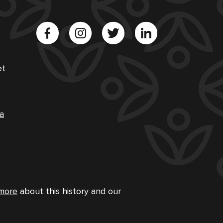
et
a
more
about this history and our