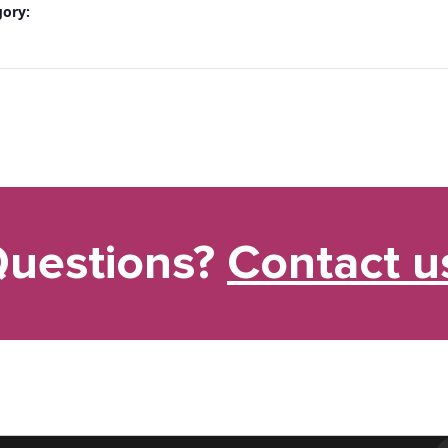
gory:
uestions?
Contact u