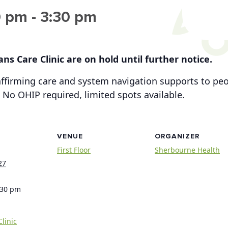
0 pm
-
3:30 pm
ns Care Clinic are on hold until further notice.
-affirming care and system navigation supports to p
 No OHIP required, limited spots available.
VENUE
ORGANIZER
First Floor
Sherbourne Health
27
:30 pm
linic