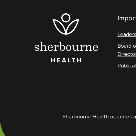
Import
Leader
Board o
Directo
Publica
Sherbourne Health operates and