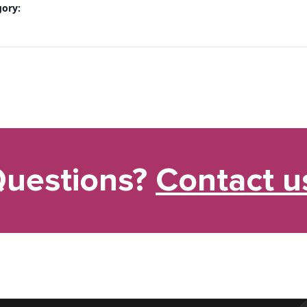
gory:
uestions?
Contact u