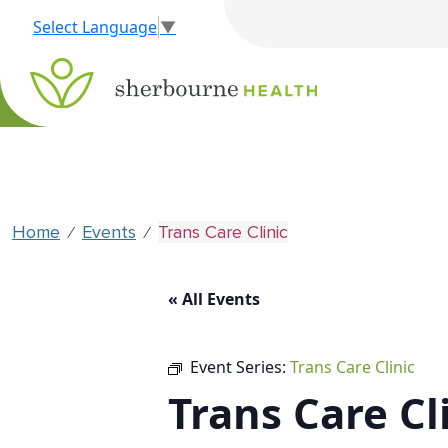
Select Language
▼
Home
Events
Trans Care Clinic
⁄
⁄
« All Events
Event Series:
Trans Care Clinic
Trans Care Cl