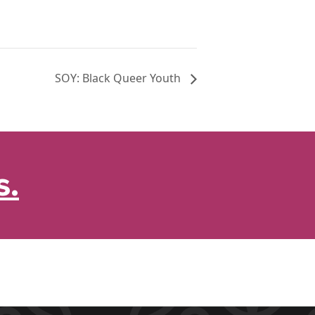
SOY: Black Queer Youth
s.