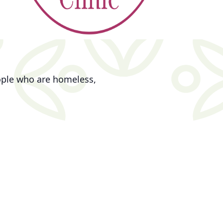
eople who are homeless,