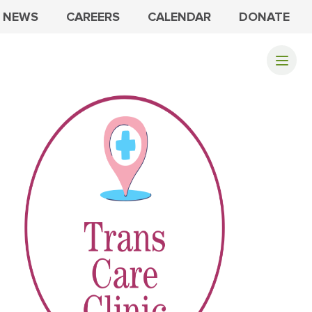
NEWS
CAREERS
CALENDAR
DONATE