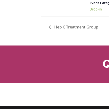
Event Cate
Drop-in
Hep C Treatment Group
Q