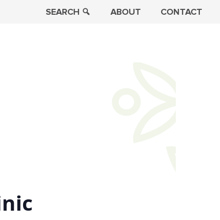
SEARCH
ABOUT
CONTACT
inic