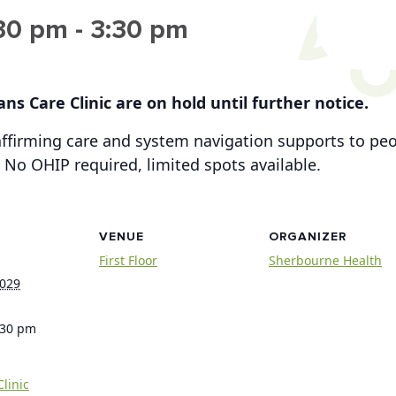
:30 pm
-
3:30 pm
ns Care Clinic are on hold until further notice.
-affirming care and system navigation supports to p
 No OHIP required, limited spots available.
VENUE
ORGANIZER
First Floor
Sherbourne Health
2029
:30 pm
linic