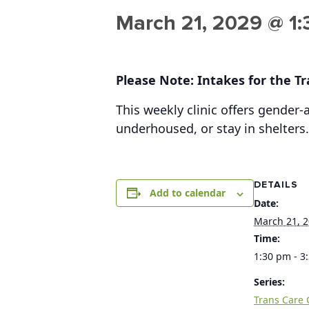
March 21, 2029 @ 1
Please Note: Intakes for the Tra
This weekly clinic offers gender
underhoused, or stay in shelters.
DETAILS
Add to calendar
Date:
March 21, 
Time:
1:30 pm - 3
Series:
Trans Care C