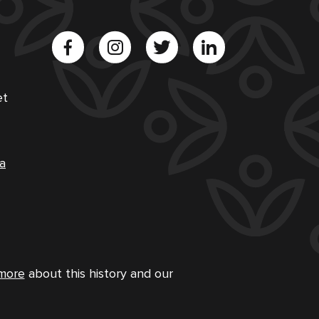
et
a
more
about this history and our