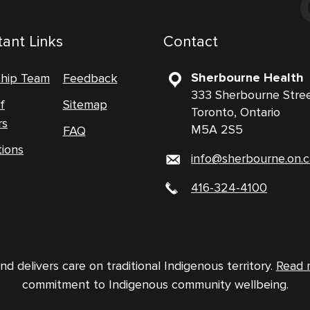
ant Links
Contact
Sherbourne Health
ship Team
Feedback
333 Sherbourne Stre
f
Sitemap
Toronto, Ontario
rs
M5A 2S5
FAQ
tions
info@sherbourne.on.c
416-324-4100
 delivers care on traditional Indigenous territory.
Read 
commitment to Indigenous community wellbeing.