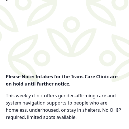
Please Note: Intakes for the Trans Care Clinic are
on hold until further notice.
This weekly clinic offers gender-affirming care and
system navigation supports to people who are
homeless, underhoused, or stay in shelters. No OHIP
required, limited spots available.