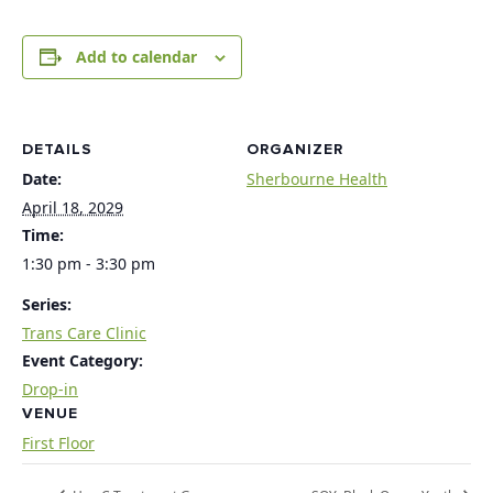
Add to calendar
DETAILS
ORGANIZER
Date:
Sherbourne Health
April 18, 2029
Time:
1:30 pm - 3:30 pm
Series:
Trans Care Clinic
Event Category:
Drop-in
VENUE
First Floor