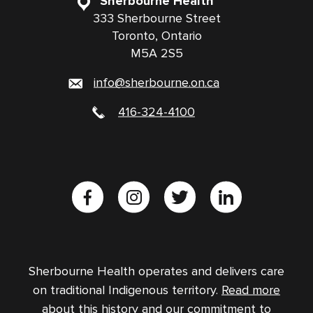
Sherbourne Health
333 Sherbourne Street
Toronto, Ontario
M5A 2S5
info@sherbourne.on.ca
416-324-4100
Sherbourne Health operates and delivers care
on traditional Indigenous territory.
Read more
about this history and our commitment to