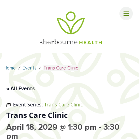
⁄
⁄
Home
Events
Trans Care Clinic
« All Events
Event Series:
Trans Care Clinic
Trans Care Clinic
April 18, 2029 @ 1:30 pm
-
3:30
pm