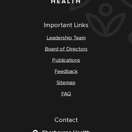
Important Links
Leadership Team
Board of Directors
Publications
Feedback
Sitemap
FAQ
Contact