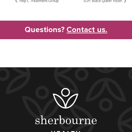
Hep C Treatment Group
SOY: Black Queer Youth
Questions?
Contact us.