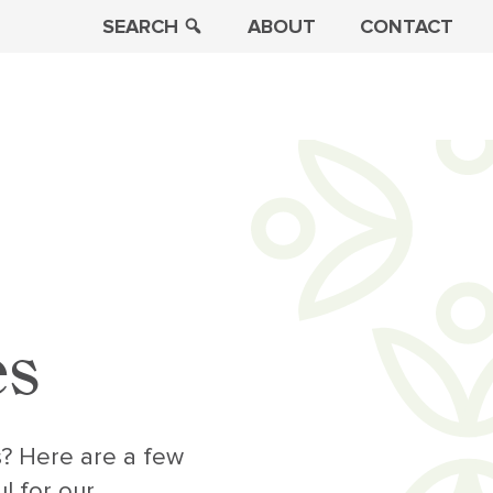
SEARCH
ABOUT
CONTACT
es
s? Here are a few
l for our