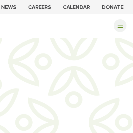
NEWS
CAREERS
CALENDAR
DONATE