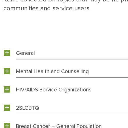
communities and service users.
General
Mental Health and Counselling
HIV/AIDS Service Organizations
2SLGBTQ
Breast Cancer – General Population