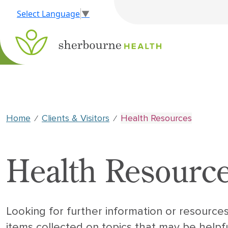
Select Language
▼
Home
Clients & Visitors
Health Resources
⁄
⁄
Health Resourc
Looking for further information or resource
items collected on topics that may be helpfu