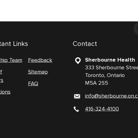
ant Links
Contact
Sherbourne Health
ship Team
Feedback
333 Sherbourne Stre
f
Sitemap
Toronto, Ontario
rs
M5A 2S5
FAQ
tions
info@sherbourne.on.c
416-324-4100