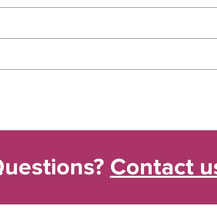
uestions?
Contact u