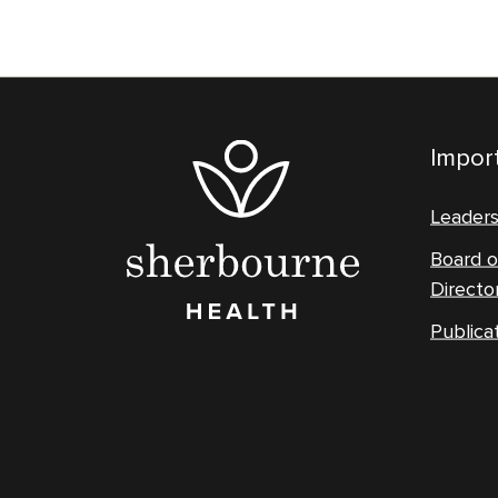
Import
Leader
Board o
Directo
Publica