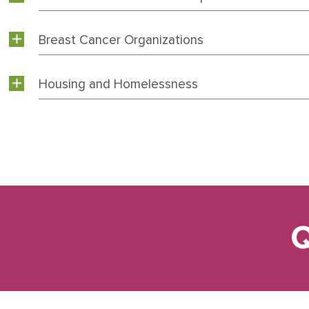
Breast Cancer Organizations
Housing and Homelessness
Q