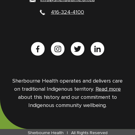
416-324-4100
Sherbourne Health operates and delivers care
on traditional Indigenous territory.
Read more
about this history and our commitment to
Indigenous community wellbeing.
Sherbourne Health
|
All Rights Reserved