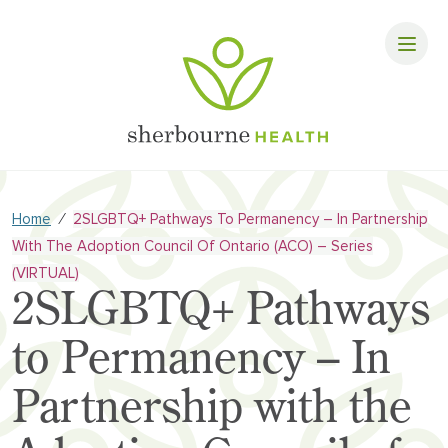
⁄
Home
2SLGBTQ+ Pathways To Permanency – In Partnership
With The Adoption Council Of Ontario (ACO) – Series
(VIRTUAL)
2SLGBTQ+ Pathways
to Permanency – In
Partnership with the