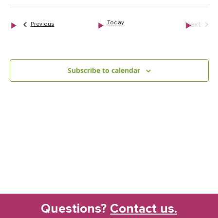
date.
and
Nav
Views
Today
Next
Events
Previous
Naviga
Events
Subscribe to calendar
Questions?
Contact us.