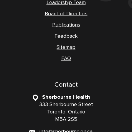
Leadership Team
Board of Directors
Publications
Feedback
Sitemap
FAQ
Contact
Sherbourne Health
333 Sherbourne Street
Toronto, Ontario
M5A 2S5
info@sherbourne.on.ca