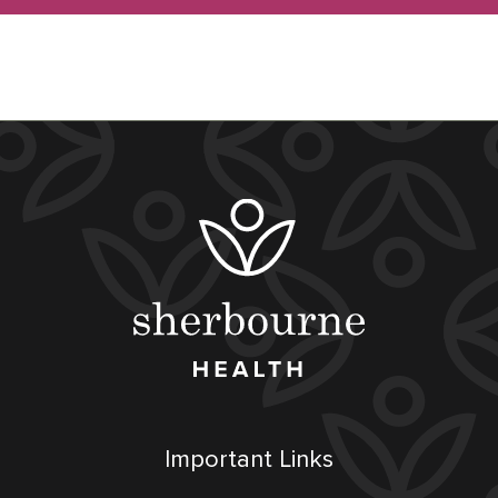
Important Links