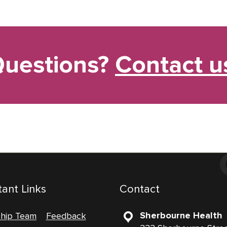
uestions?
Contact u
ant Links
Contact
Sherbourne Health
ship Team
Feedback