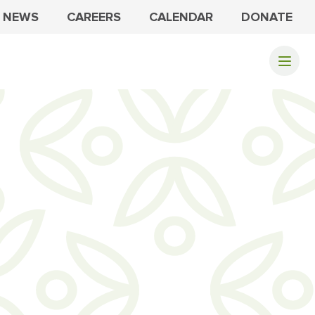
NEWS
CAREERS
CALENDAR
DONATE