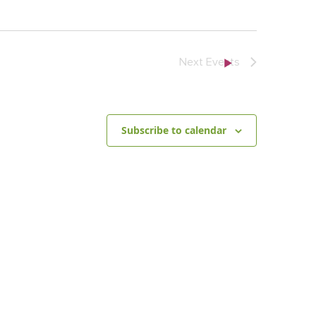
Next
Events
Subscribe to calendar