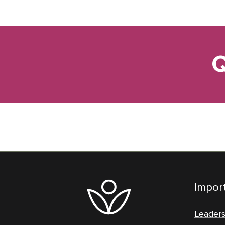
Q
Import
Leader