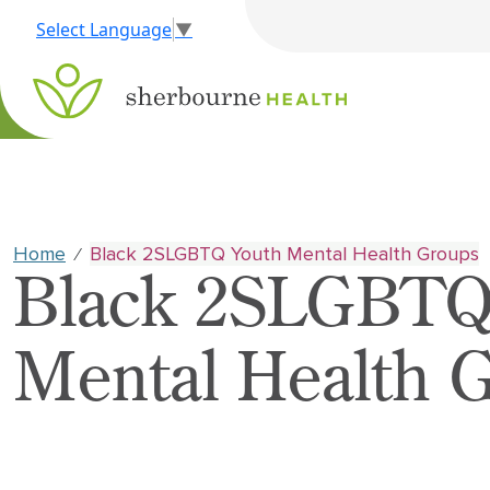
Select Language
▼
Home
Black 2SLGBTQ Youth Mental Health Groups
⁄
Black 2SLGBTQ
Mental Health 