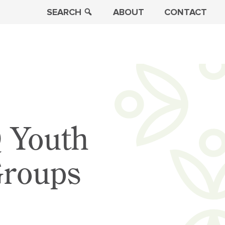
SEARCH
ABOUT
CONTACT
 Youth
Groups