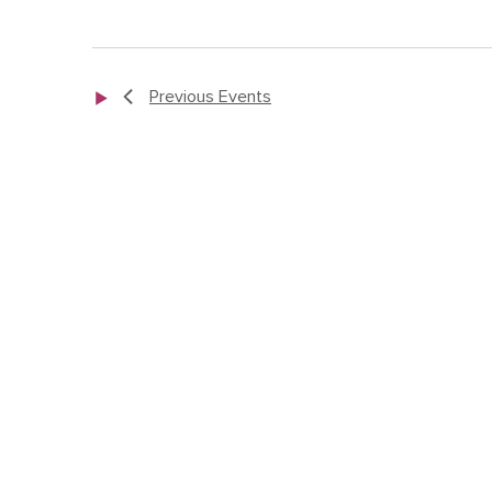
Previous
Events