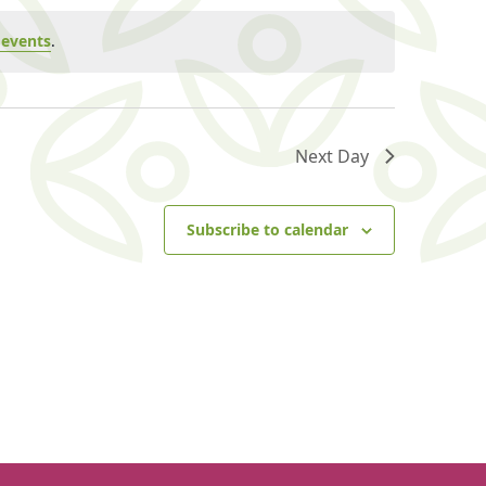
events
.
Next Day
Subscribe to calendar