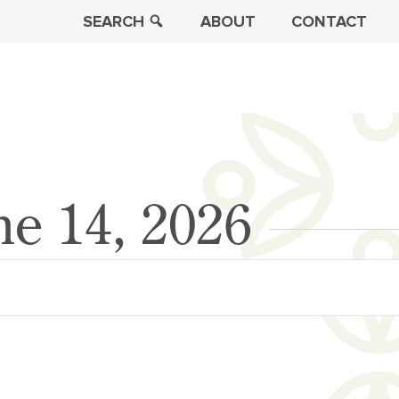
SEARCH
ABOUT
CONTACT
ne 14, 2026