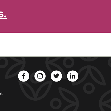
s.
et