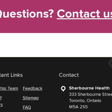
uestions?
Contact u
ant Links
Contact
Sherbourne Health
ship Team
Feedback
333 Sherbourne Stre
f
Sitemap
Toronto, Ontario
rs
M5A 2S5
FAQ