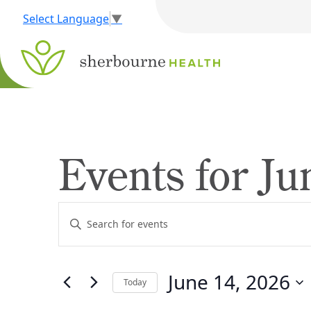
Select Language
▼
Events for Ju
Events
Enter
Search
Keyword.
Search
and
for
June 14, 2026
Views
Today
Events
by
Navigation
Select