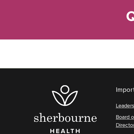
Q
Import
Leader
Board o
Directo