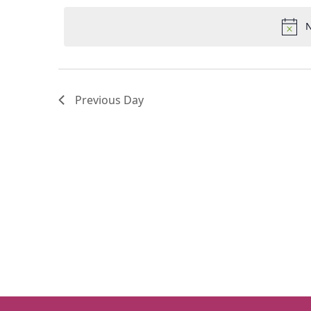
Keyword.
date.
N
Previous Day