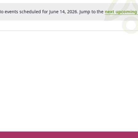
o events scheduled for June 14, 2026. Jump to the
next upcoming 
Notice