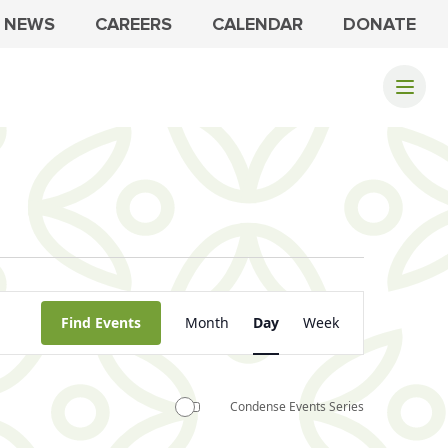
NEWS
CAREERS
CALENDAR
DONATE
Event
Find Events
Month
Day
Week
Views
Navigation
Condense Events Series