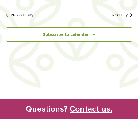
Search
Vie
Select
date.
and
Nav
Previous Day
Next Day
Views
Naviga
Subscribe to calendar
Questions?
Contact us.