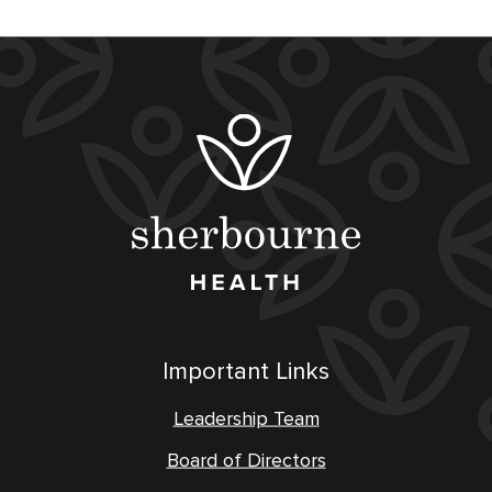
Important Links
Leadership Team
Board of Directors