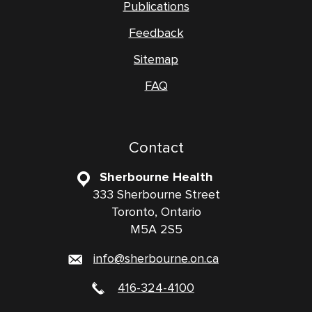
Publications
Feedback
Sitemap
FAQ
Contact
Sherbourne Health
333 Sherbourne Street
Toronto, Ontario
M5A 2S5
info@sherbourne.on.ca
416-324-4100