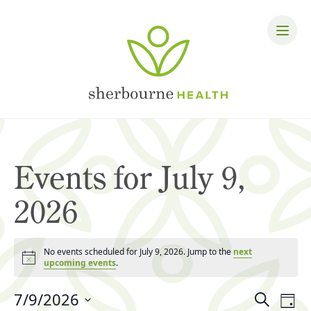
Events for July 9,
2026
No events scheduled for July 9, 2026. Jump to the
next
Notice
upcoming events
.
Events
7/9/2026
Eve
Search
Day