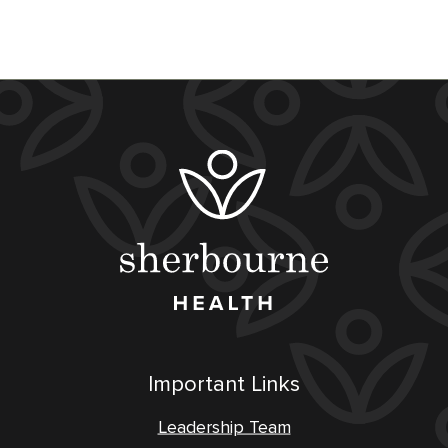
Important Links
Leadership Team