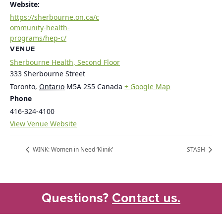
Website:
https://sherbourne.on.ca/c
ommunity-health-
programs/hep-c/
VENUE
Sherbourne Health, Second Floor
333 Sherbourne Street
Toronto
,
Ontario
M5A 2S5
Canada
+ Google Map
Phone
416-324-4100
View Venue Website
WINK: Women in Need ‘Klinik’
STASH
Questions?
Contact us.