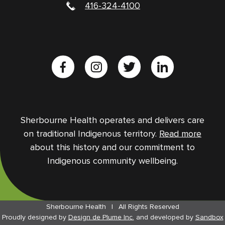
416-324-4100
Sherbourne Health operates and delivers care
on traditional Indigenous territory.
Read more
about this history and our commitment to
Indigenous community wellbeing.
Sherbourne Health
|
All Rights Reserved
Proudly designed by
Design de Plume Inc.
and
developed by
Sandbox