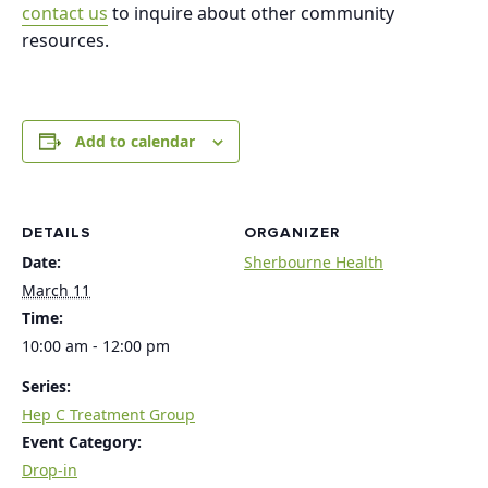
contact us
to inquire about other community
resources.
Add to calendar
DETAILS
ORGANIZER
Date:
Sherbourne Health
March 11
Time:
10:00 am - 12:00 pm
Series:
Hep C Treatment Group
Event Category:
Drop-in