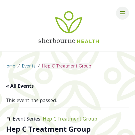
⁄
⁄
Home
Events
Hep C Treatment Group
« All Events
This event has passed.
Event Series:
Hep C Treatment Group
Hep C Treatment Group