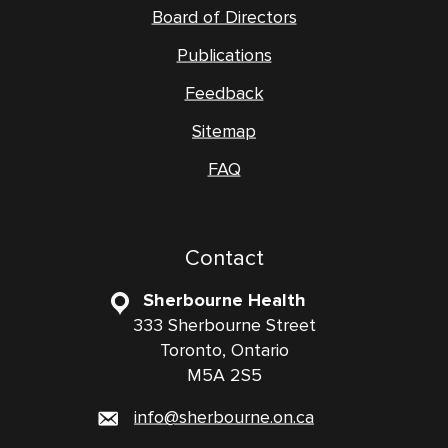
Board of Directors
Publications
Feedback
Sitemap
FAQ
Contact
Sherbourne Health
333 Sherbourne Street
Toronto, Ontario
M5A 2S5
info@sherbourne.on.ca