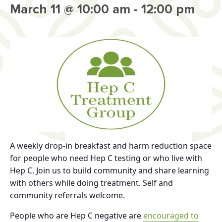
March 11 @ 10:00 am
-
12:00 pm
A weekly drop-in breakfast and harm reduction space
for people who need Hep C testing or who live with
Hep C. Join us to build community and share learning
with others while doing treatment. Self and
community referrals welcome.
People who are Hep C negative are
encouraged to