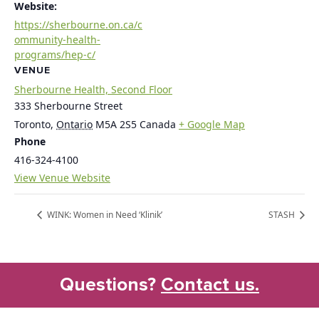
Website:
https://sherbourne.on.ca/c
ommunity-health-
programs/hep-c/
VENUE
Sherbourne Health, Second Floor
333 Sherbourne Street
Toronto
,
Ontario
M5A 2S5
Canada
+ Google Map
Phone
416-324-4100
View Venue Website
WINK: Women in Need ‘Klinik’
STASH
Questions?
Contact us.