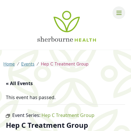
⁄
⁄
Home
Events
Hep C Treatment Group
« All Events
This event has passed.
Event Series:
Hep C Treatment Group
Hep C Treatment Group