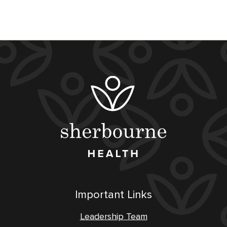
Important Links
Leadership Team