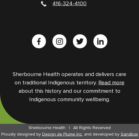
416-324-4100
Sherbourne Health operates and delivers care
on traditional Indigenous territory.
Read more
about this history and our commitment to
Indigenous community wellbeing.
Sherbourne Health
|
All Rights Reserved
Proudly designed by
Design de Plume Inc.
and
developed by
Sandbox