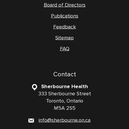
Board of Directors
Publications
Feedback
Sitemap
FAQ
Contact
Sherbourne Health
333 Sherbourne Street
Toronto, Ontario
M5A 2S5
info@sherbourne.on.ca