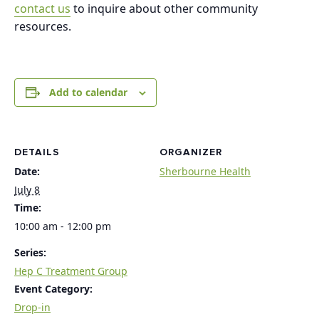
contact us
to inquire about other community
resources.
Add to calendar
DETAILS
ORGANIZER
Date:
Sherbourne Health
July 8
Time:
10:00 am - 12:00 pm
Series:
Hep C Treatment Group
Event Category:
Drop-in