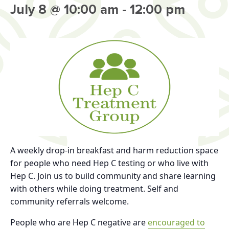
July 8 @ 10:00 am
-
12:00 pm
A weekly drop-in breakfast and harm reduction space
for people who need Hep C testing or who live with
Hep C. Join us to build community and share learning
with others while doing treatment. Self and
community referrals welcome.
People who are Hep C negative are
encouraged to