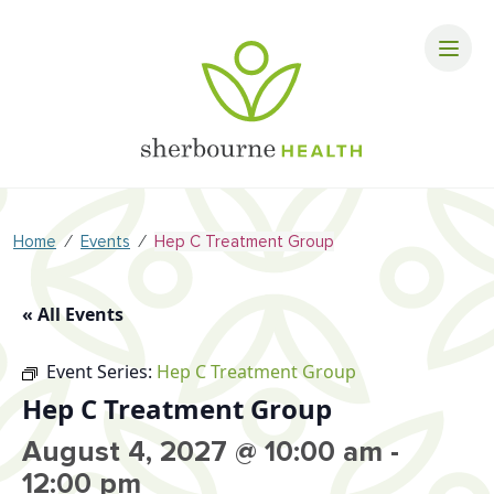
⁄
⁄
Home
Events
Hep C Treatment Group
« All Events
Event Series:
Hep C Treatment Group
Hep C Treatment Group
August 4, 2027 @ 10:00 am
-
12:00 pm