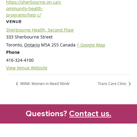
https://sherbourne.on.ca/c
ommunity-health-
programs/hep-c/
VENUE
Sherbourne Health, Second Floor
333 Sherbourne Street
Toronto
,
Ontario
M5A 2S5
Canada
+ Google Map
Phone
416-324-4100
View Venue Website
WINK: Women in Need ‘Klinik’
Trans Care Clinic
Questions?
Contact us.