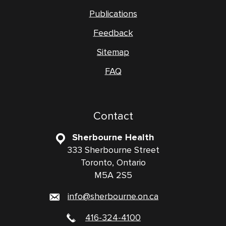
Publications
Feedback
Sitemap
FAQ
Contact
Sherbourne Health
333 Sherbourne Street
Toronto, Ontario
M5A 2S5
info@sherbourne.on.ca
416-324-4100