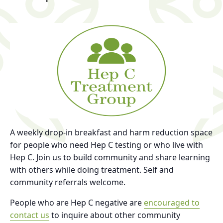
A weekly drop-in breakfast and harm reduction space
for people who need Hep C testing or who live with
Hep C. Join us to build community and share learning
with others while doing treatment. Self and
community referrals welcome.
People who are Hep C negative are
encouraged to
contact us
to inquire about other community