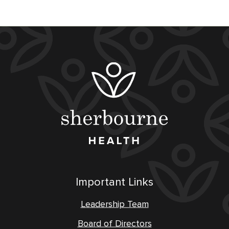
Important Links
Leadership Team
Board of Directors