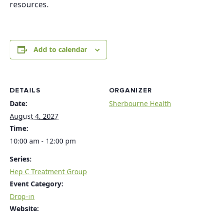
resources.
Add to calendar
DETAILS
ORGANIZER
Date:
Sherbourne Health
August 4, 2027
Time:
10:00 am - 12:00 pm
Series:
Hep C Treatment Group
Event Category:
Drop-in
Website: