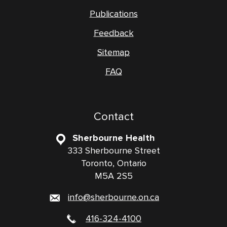
Publications
Feedback
Sitemap
FAQ
Contact
Sherbourne Health
333 Sherbourne Street
Toronto, Ontario
M5A 2S5
info@sherbourne.on.ca
416-324-4100