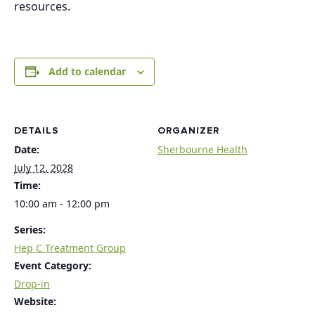
resources.
Add to calendar
DETAILS
ORGANIZER
Date:
Sherbourne Health
July 12, 2028
Time:
10:00 am - 12:00 pm
Series:
Hep C Treatment Group
Event Category:
Drop-in
Website: