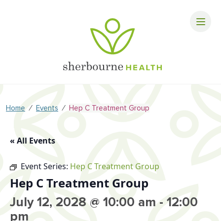
⁄
⁄
Home
Events
Hep C Treatment Group
« All Events
Event Series:
Hep C Treatment Group
Hep C Treatment Group
July 12, 2028 @ 10:00 am
-
12:00
pm