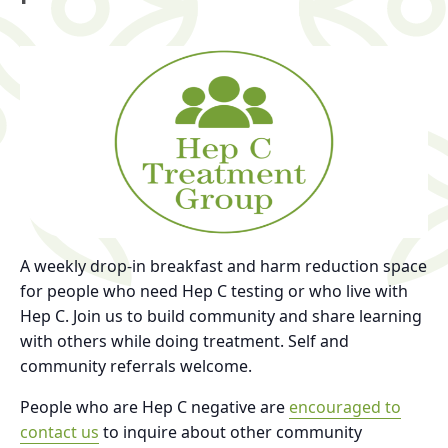
A weekly drop-in breakfast and harm reduction space
for people who need Hep C testing or who live with
Hep C. Join us to build community and share learning
with others while doing treatment. Self and
community referrals welcome.
People who are Hep C negative are
encouraged to
contact us
to inquire about other community