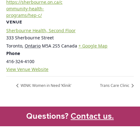
https://sherbourne.on.ca/c
ommunity-health-
programs/hep-c/
VENUE
Sherbourne Health, Second Floor
333 Sherbourne Street
Toronto
,
Ontario
M5A 2S5
Canada
+ Google Map
Phone
416-324-4100
View Venue Website
WINK: Women in Need ‘Klinik’
Trans Care Clinic
Questions?
Contact us.