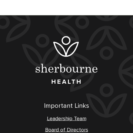
Important Links
Leadership Team
Board of Directors