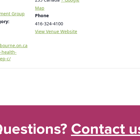
Map
tment Group
Phone
gory:
416-324-4100
View Venue Website
rbourne.on.ca
-health-
ep-c/
uestions?
Contact u