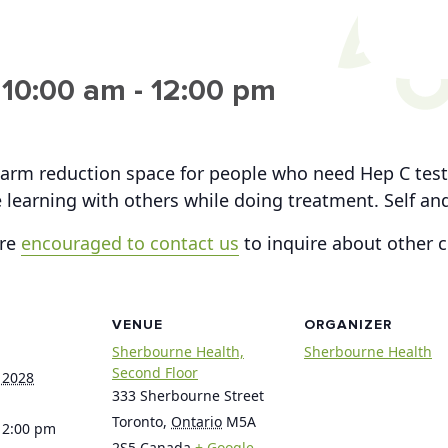
 10:00 am
-
12:00 pm
arm reduction space for people who need Hep C testi
 learning with others while doing treatment. Self a
are
encouraged to contact us
to inquire about other 
VENUE
ORGANIZER
Sherbourne Health,
Sherbourne Health
Second Floor
 2028
333 Sherbourne Street
Toronto
,
Ontario
M5A
12:00 pm
2S5
Canada
+ Google