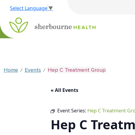
Select Language
▼
Home
Events
Hep C Treatment Group
⁄
⁄
« All Events
Event Series:
Hep C Treatment Gr
Hep C Treat