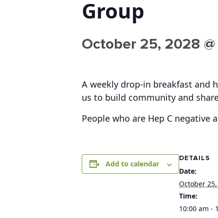
Group
October 25, 2028 @
A weekly drop-in breakfast and h
us to build community and share
People who are Hep C negative 
DETAILS
Add to calendar
Date:
October 25,
Time:
10:00 am - 