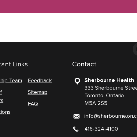
ant Links
Contact
Sherbourne Health
ship Team
Feedback
333 Sherbourne Stre
f
Sitemap
Toronto, Ontario
rs
M5A 2S5
FAQ
tions
info@sherbourne.on.c
416-324-4100