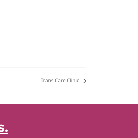
Trans Care Clinic
s.