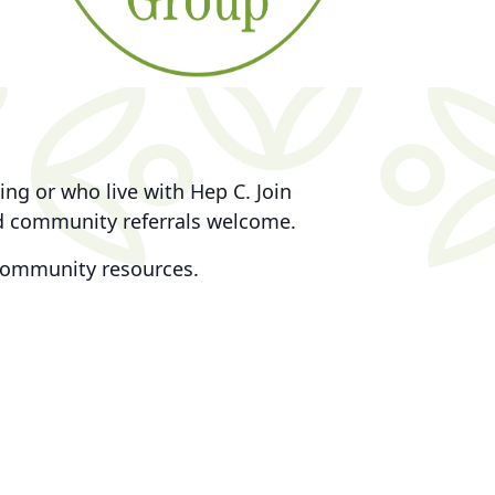
ng or who live with Hep C. Join
nd community referrals welcome.
community resources.