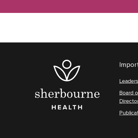
Import
Leader
Board o
Directo
Publica