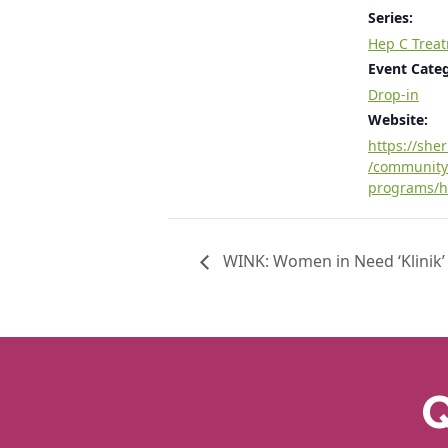
Series:
Hep C Trea
Event Cate
Drop-in
Website:
https://she
/community
programs/h
WINK: Women in Need ‘Klinik’
Q