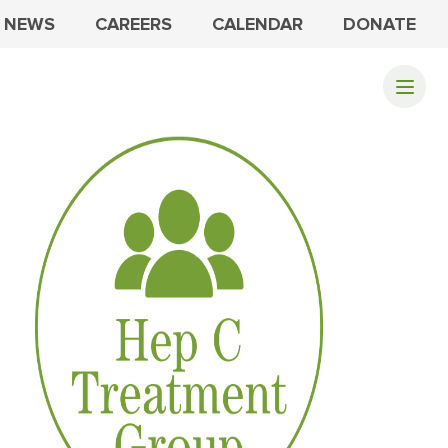
NEWS
CAREERS
CALENDAR
DONATE