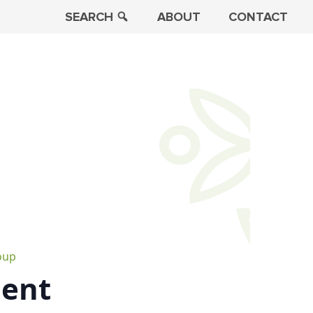
SEARCH
ABOUT
CONTACT
oup
ment