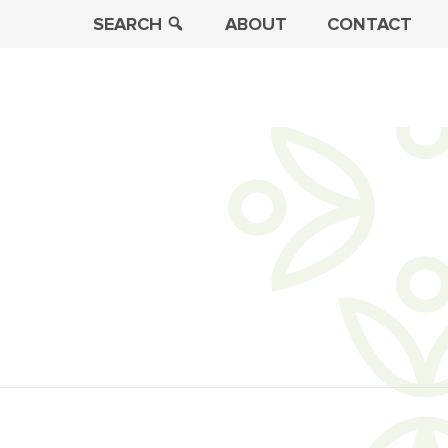
SEARCH
ABOUT
CONTACT