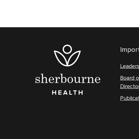
Import
Leader
Board o
Directo
Publica