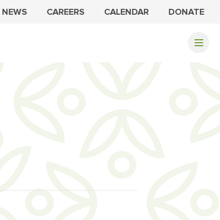
NEWS
CAREERS
CALENDAR
DONATE