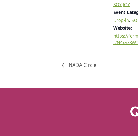
SOY JOY
Event Categ
Drop-in
,
SO
Website:
https://form
r/N4xVzXW
NADA Circle
Q