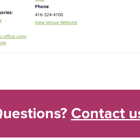
Phone
ories:
416-324-4100
Y
View Venue Website
s.office.com/
TH4
uestions?
Contact u