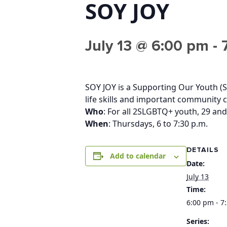
SOY JOY
July 13 @ 6:00 pm
-
SOY JOY is a Supporting Our Youth (S
life skills and important community 
Who
: For all 2SLGBTQ+ youth, 29 and
When
: Thursdays, 6 to 7:30 p.m.
DETAILS
Add to calendar
Date:
July 13
Time:
6:00 pm - 7
Series: