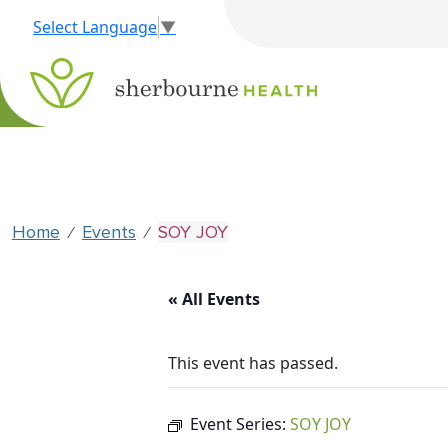
Select Language
▼
Home
Events
SOY JOY
⁄
⁄
« All Events
This event has passed.
Event Series:
SOY JOY