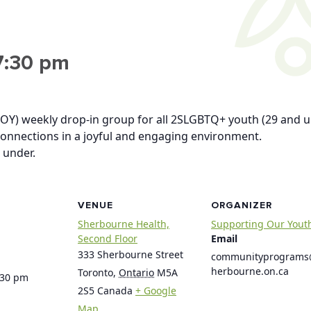
7:30 pm
OY) weekly drop-in group for all 2SLGBTQ+ youth (29 and u
connections in a joyful and engaging environment.
 under.
VENUE
ORGANIZER
Sherbourne Health,
Supporting Our Yout
Second Floor
Email
333 Sherbourne Street
communityprogram
herbourne.on.ca
Toronto
,
Ontario
M5A
:30 pm
2S5
Canada
+ Google
Map