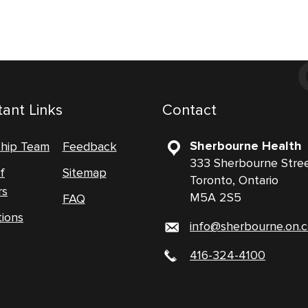
ant Links
Contact
Sherbourne Health
ship Team
Feedback
333 Sherbourne Stre
f
Sitemap
Toronto, Ontario
rs
M5A 2S5
FAQ
tions
info@sherbourne.on.c
416-324-4100