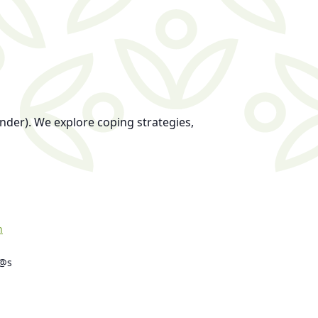
nder). We explore coping strategies,
h
s@s