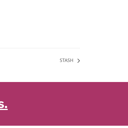
STASH
s.