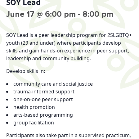
SOY Lead
June 17 @ 6:00 pm
-
8:00 pm
SOY Lead
is a peer leadership program for 2SLGBTQ+
youth (29 and under) where participants develop
skills and gain hands-on experience in peer support,
leadership and community building.
Develop skills in:
community care and social justice
trauma-informed support
one-on-one peer support
health promotion
arts-based programming
group facilitation
Participants also take part in a supervised practicum,