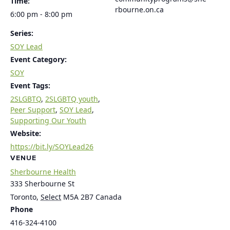
Time:
rbourne.on.ca
6:00 pm - 8:00 pm
Series:
SOY Lead
Event Category:
SOY
Event Tags:
2SLGBTQ
,
2SLGBTQ youth
,
Peer Support
,
SOY Lead
,
Supporting Our Youth
Website:
https://bit.ly/SOYLead26
VENUE
Sherbourne Health
333 Sherbourne St
Toronto
,
Select
M5A 2B7
Canada
Phone
416-324-4100