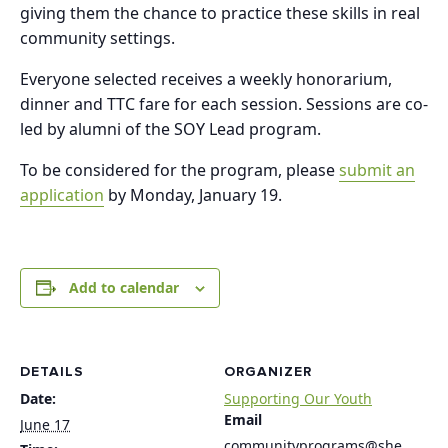
giving them the chance to practice these skills in real
community settings.
Everyone selected receives a weekly honorarium,
dinner and TTC fare for each session. Sessions are co-
led by alumni of the SOY Lead program.
To be considered for the program, please
submit an
application
by Monday, January 19.
Add to calendar
DETAILS
ORGANIZER
Date:
Supporting Our Youth
Email
June 17
communityprograms@she