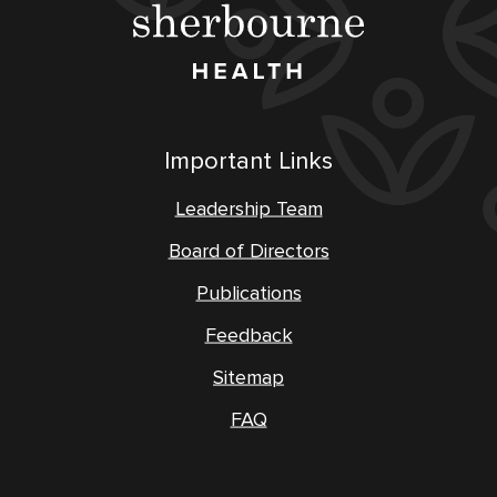
Important Links
Leadership Team
Board of Directors
Publications
Feedback
Sitemap
FAQ