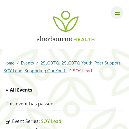
⁄
⁄
,
,
,
Home
Events
2SLGBTQ
2SLGBTQ Youth
Peer Support
,
⁄
SOY Lead
Supporting Our Youth
SOY Lead
« All Events
This event has passed.
Event Series:
SOY Lead