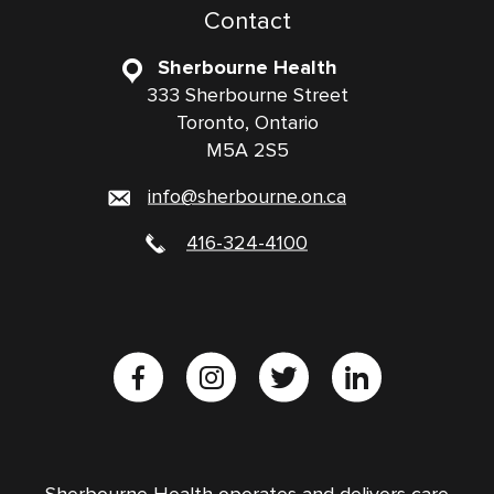
Contact
Sherbourne Health
333 Sherbourne Street
Toronto, Ontario
M5A 2S5
info@sherbourne.on.ca
416-324-4100