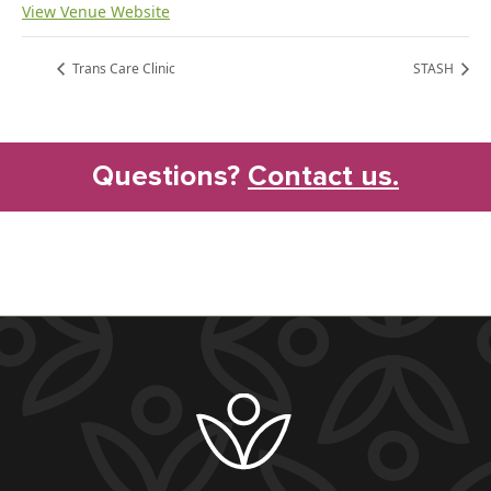
View Venue Website
Trans Care Clinic
STASH
Questions?
Contact us.