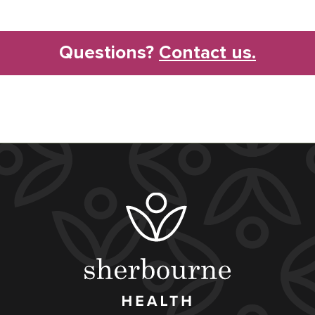
Questions?
Contact us.