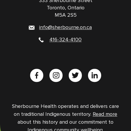
333 Sherbourne Street
Toronto, Ontario
M5A 2S5
info@sherbourne.on.ca
416-324-4100
Sherbourne Health operates and delivers care
on traditional Indigenous territory.
Read more
about this history and our commitment to
Indigenous community wellbeing.