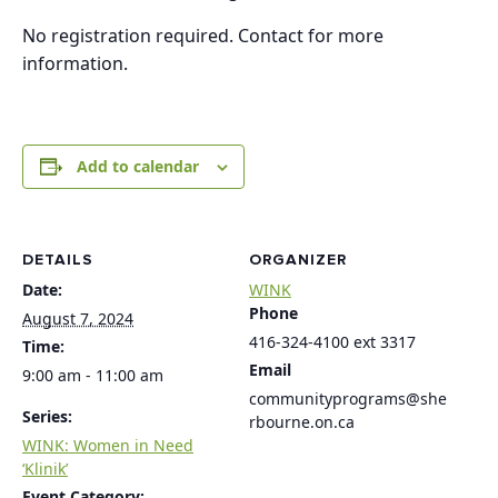
No registration required. Contact for more
information.
Add to calendar
DETAILS
ORGANIZER
Date:
WINK
Phone
August 7, 2024
416-324-4100 ext 3317
Time:
Email
9:00 am - 11:00 am
communityprograms@she
Series:
rbourne.on.ca
WINK: Women in Need
‘Klinik’
Event Category: