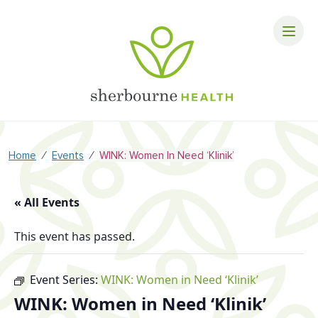
⁄
⁄
Home
Events
WINK: Women In Need ‘Klinik’
« All Events
This event has passed.
Event Series:
WINK: Women in Need ‘Klinik’
WINK: Women in Need ‘Klinik’