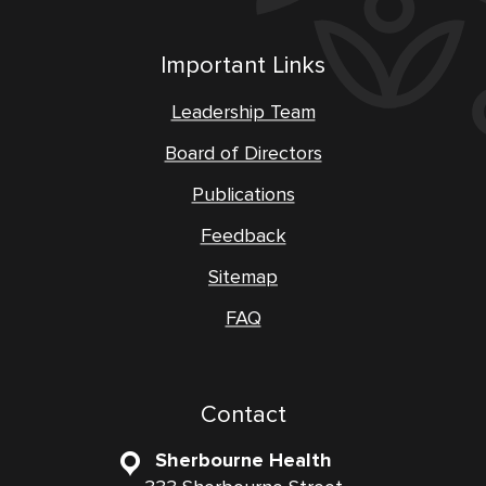
Important Links
Leadership Team
Board of Directors
Publications
Feedback
Sitemap
FAQ
Contact
Sherbourne Health