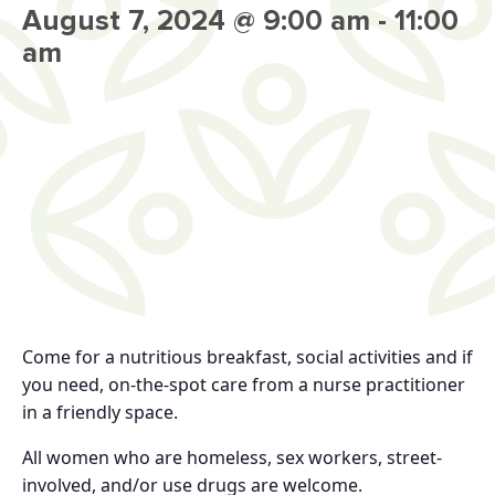
August 7, 2024 @ 9:00 am
-
11:00
am
Come for a nutritious breakfast, social activities and if
you need, on-the-spot care from a nurse practitioner
in a friendly space.
All women who are homeless, sex workers, street-
involved, and/or use drugs are welcome.