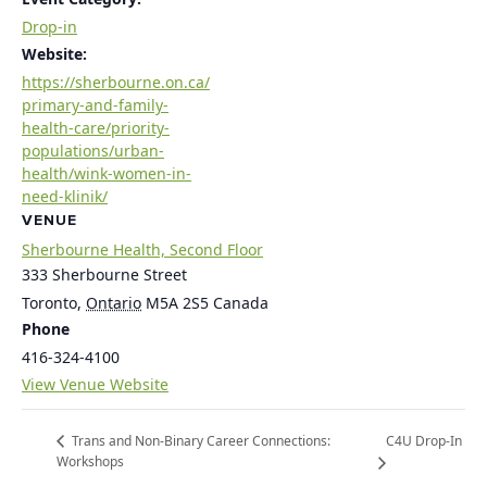
Drop-in
Website:
https://sherbourne.on.ca/
primary-and-family-
health-care/priority-
populations/urban-
health/wink-women-in-
need-klinik/
VENUE
Sherbourne Health, Second Floor
333 Sherbourne Street
Toronto
,
Ontario
M5A 2S5
Canada
Phone
416-324-4100
View Venue Website
C4U Drop-In
Trans and Non-Binary Career Connections:
Workshops