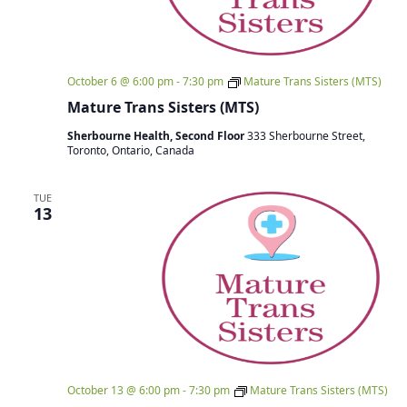
October 6 @ 6:00 pm
-
7:30 pm
Mature Trans Sisters (MTS)
Mature Trans Sisters (MTS)
Sherbourne Health, Second Floor
333 Sherbourne Street,
Toronto, Ontario, Canada
TUE
13
October 13 @ 6:00 pm
-
7:30 pm
Mature Trans Sisters (MTS)