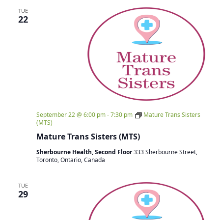
TUE
22
September 22 @ 6:00 pm
-
7:30 pm
Mature Trans Sisters
(MTS)
Mature Trans Sisters (MTS)
Sherbourne Health, Second Floor
333 Sherbourne Street,
Toronto, Ontario, Canada
TUE
29