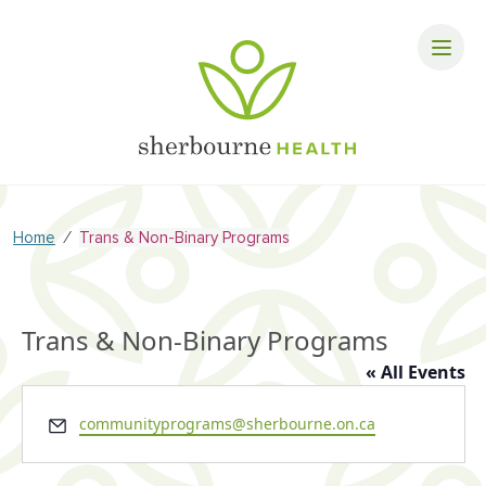
⁄
Home
Trans & Non-Binary Programs
Trans & Non-Binary Programs
« All Events
Email
communityprograms@sherbourne.on.ca