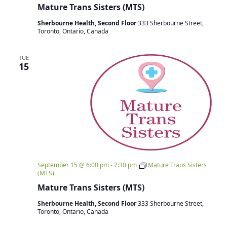
Mature Trans Sisters (MTS)
Sherbourne Health, Second Floor
333 Sherbourne Street,
Toronto, Ontario, Canada
TUE
15
September 15 @ 6:00 pm
-
7:30 pm
Mature Trans Sisters
(MTS)
Mature Trans Sisters (MTS)
Sherbourne Health, Second Floor
333 Sherbourne Street,
Toronto, Ontario, Canada