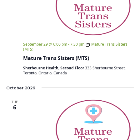
September 29 @ 6:00 pm
-
7:30 pm
Mature Trans Sisters
(MTS)
Mature Trans Sisters (MTS)
Sherbourne Health, Second Floor
333 Sherbourne Street,
Toronto, Ontario, Canada
October 2026
TUE
6