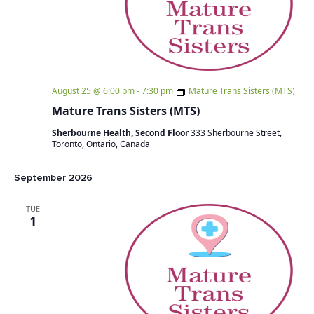
August 25 @ 6:00 pm
-
7:30 pm
Mature Trans Sisters (MTS)
Mature Trans Sisters (MTS)
Sherbourne Health, Second Floor
333 Sherbourne Street,
Toronto, Ontario, Canada
September 2026
TUE
1