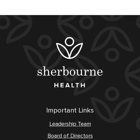
Important Links
Leadership Team
Board of Directors