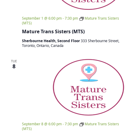
September 1 @ 6:00 pm
-
7:30 pm
Mature Trans Sisters
(MTS)
Mature Trans Sisters (MTS)
Sherbourne Health, Second Floor
333 Sherbourne Street,
Toronto, Ontario, Canada
TUE
8
September 8 @ 6:00 pm
-
7:30 pm
Mature Trans Sisters
(MTS)