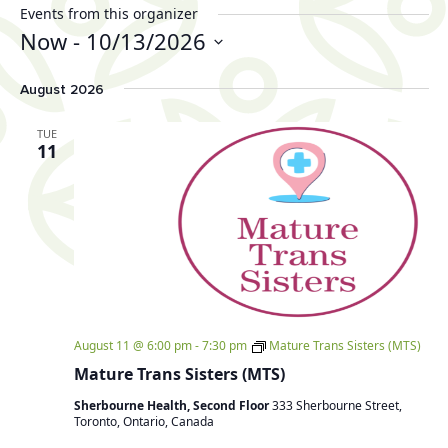
Events from this organizer
Now
 - 
10/13/2026
Select
August 2026
date.
TUE
11
August 11 @ 6:00 pm
-
7:30 pm
Mature Trans Sisters (MTS)
Mature Trans Sisters (MTS)
Sherbourne Health, Second Floor
333 Sherbourne Street,
Toronto, Ontario, Canada