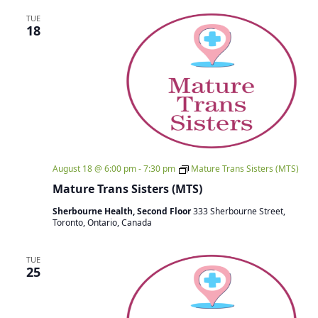
TUE
18
August 18 @ 6:00 pm
-
7:30 pm
Mature Trans Sisters (MTS)
Mature Trans Sisters (MTS)
Sherbourne Health, Second Floor
333 Sherbourne Street,
Toronto, Ontario, Canada
TUE
25