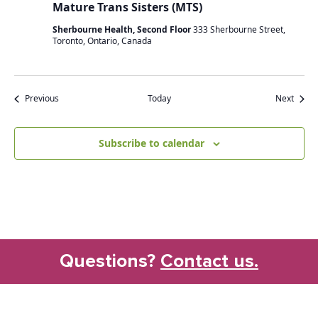
Mature Trans Sisters (MTS)
Sherbourne Health, Second Floor
333 Sherbourne Street,
Toronto, Ontario, Canada
Events
Event
Previous
Today
Next
Subscribe to calendar
Questions?
Contact us.