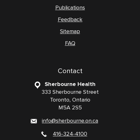
Publications
Feedback
Sitemap
FAQ
Contact
Sherbourne Health
333 Sherbourne Street
Toronto, Ontario
M5A 2S5
info@sherbourne.on.ca
416-324-4100